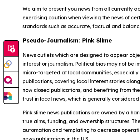
We aim to present you news from all currently ac
exercising caution when viewing the news of certa
standards such as accurate, factual and balanced
Pseudo-Journalism: Pink Slime
News outlets which are designed to appear objecti
interest or journalism. Political bias may not be 
micro-targeted at local communities, especially 
publications, covering local interest stories alon
now closed publications, and benefiting from the
trust in local news, which is generally considered
Pink slime news publications are owned by a hand
true aims, funding, and ownership structures. The
automation and templating to decrease operating c
news publications in the U.S.