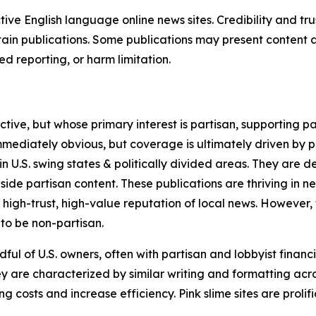
tive English language online news sites. Credibility and 
in publications. Some publications may present content as 
 reporting, or harm limitation.
ve, but whose primary interest is partisan, supporting part
immediately obvious, but coverage is ultimately driven by pol
in U.S. swing states & politically divided areas. They are 
gside partisan content. These publications are thriving in 
 high-trust, high-value reputation of local news. However,
 to be non-partisan.
ful of U.S. owners, often with partisan and lobbyist financ
y are characterized by similar writing and formatting acros
osts and increase efficiency. Pink slime sites are prolifi