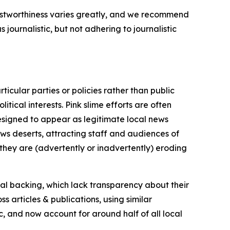
trustworthiness varies greatly, and we recommend
journalistic, but not adhering to journalistic
icular parties or policies rather than public
itical interests. Pink slime efforts are often
designed to appear as legitimate local news
news deserts, attracting staff and audiences of
 they are (advertently or inadvertently) eroding
ial backing, which lack transparency about their
s articles & publications, using similar
c, and now account for around half of all local