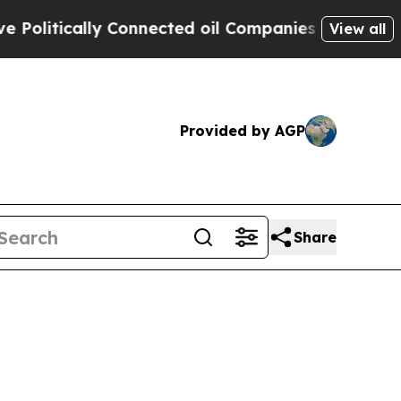
litically Connected oil Companies — not Taxpaye
View all
Provided by AGP
Share