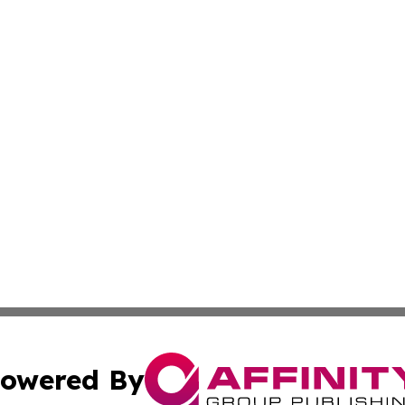
owered By