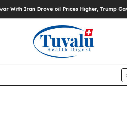
With Iran Drove oil Prices Higher, Trump Gave Po