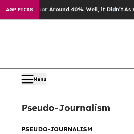
ve a Floor Around 40%. Well, it Didn’t
As war 
AGP PICKS
Menu
Pseudo-Journalism
PSEUDO-JOURNALISM