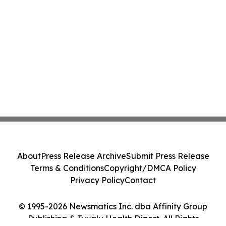
About
Press Release Archive
Submit Press Release
Terms & Conditions
Copyright/DMCA Policy
Privacy Policy
Contact
© 1995-2026 Newsmatics Inc. dba Affinity Group
Publishing & Tuvalu Health Digest. All Rights