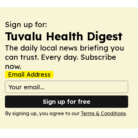
Sign up for:
Tuvalu Health Digest
The daily local news briefing you
can trust. Every day. Subscribe
now.
Email Address
Sign up for free
By signing up, you agree to our
Terms & Conditions
.