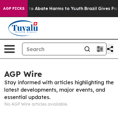
Million Fund to Abate Harms to Youth
Brazil Gives Pare
AGP PICKS
AGP Wire
Stay informed with articles highlighting the
latest developments, major events, and
essential updates.
No AGP Wire articles available.