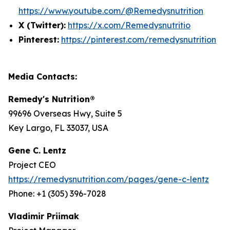
https://www.youtube.com/@Remedysnutrition
X (Twitter):
https://x.com/Remedysnutritio
Pinterest:
https://pinterest.com/remedysnutrition
Media Contacts:
Remedy's Nutrition®
99696 Overseas Hwy, Suite 5
Key Largo, FL 33037, USA
Gene C. Lentz
Project CEO
https://remedysnutrition.com/pages/gene-c-lentz
Phone: +1 (305) 396-7028
Vladimir Priimak