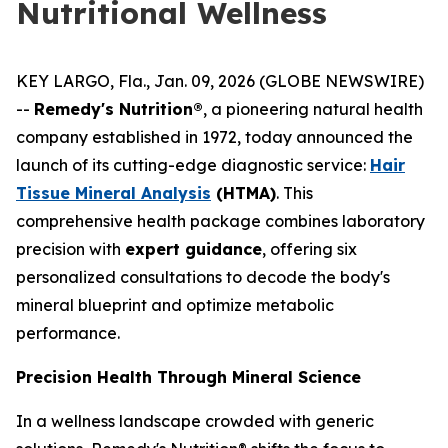
Nutritional Wellness
KEY LARGO, Fla., Jan. 09, 2026 (GLOBE NEWSWIRE)
--
Remedy's Nutrition®
, a pioneering natural health
company established in 1972, today announced the
launch of its cutting-edge diagnostic service:
Hair
Tissue Mineral Analysis
(HTMA)
. This
comprehensive health package combines laboratory
precision with
expert guidance
, offering six
personalized consultations to decode the body's
mineral blueprint and optimize metabolic
performance.
Precision Health Through Mineral Science
In a wellness landscape crowded with generic