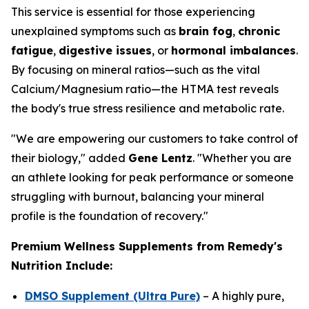
This service is essential for those experiencing
unexplained symptoms such as
brain fog
,
chronic
fatigue
,
digestive issues
, or
hormonal imbalances
.
By focusing on mineral ratios—such as the vital
Calcium/Magnesium ratio—the HTMA test reveals
the body's true stress resilience and metabolic rate.
"We are empowering our customers to take control of
their biology," added
Gene Lentz
. "Whether you are
an athlete looking for peak performance or someone
struggling with burnout, balancing your mineral
profile is the foundation of recovery."
Premium Wellness Supplements from Remedy's
Nutrition Include:
DMSO Supplement (Ultra Pure)
– A highly pure,