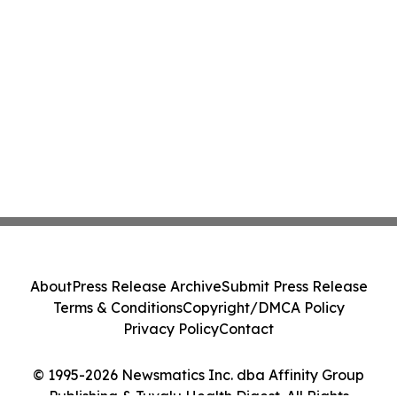
About
Press Release Archive
Submit Press Release
Terms & Conditions
Copyright/DMCA Policy
Privacy Policy
Contact
© 1995-2026 Newsmatics Inc. dba Affinity Group
Publishing & Tuvalu Health Digest. All Rights