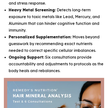
and stress response.
Heavy Metal Screening:
Detects long-term
exposure to toxic metals like Lead, Mercury, and
Aluminum that can hinder cognitive function and
immunity.
Personalized Supplementation:
Moves beyond
guesswork by recommending exact nutrients
needed to correct specific cellular imbalances.
Ongoing Support:
Six consultations provide
accountability and adjustments to protocols as the
body heals and rebalances.