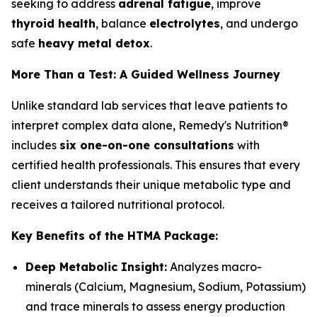
seeking to address
adrenal fatigue
, improve
thyroid health
, balance
electrolytes
, and undergo
safe
heavy metal detox
.
More Than a Test: A Guided Wellness Journey
Unlike standard lab services that leave patients to
interpret complex data alone, Remedy's Nutrition®
includes
six one-on-one consultations
with
certified health professionals. This ensures that every
client understands their unique metabolic type and
receives a tailored nutritional protocol.
Key Benefits of the HTMA Package:
Deep Metabolic Insight:
Analyzes macro-
minerals (Calcium, Magnesium, Sodium, Potassium)
and trace minerals to assess energy production