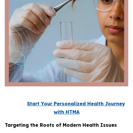
Start Your Personalized Health Journey
with HTMA
Targeting the Roots of Modern Health Issues