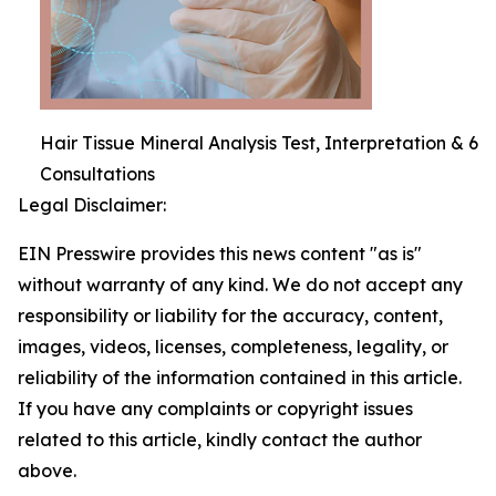
Hair Tissue Mineral Analysis Test, Interpretation & 6
Consultations
Legal Disclaimer:
EIN Presswire provides this news content "as is"
without warranty of any kind. We do not accept any
responsibility or liability for the accuracy, content,
images, videos, licenses, completeness, legality, or
reliability of the information contained in this article.
If you have any complaints or copyright issues
related to this article, kindly contact the author
above.