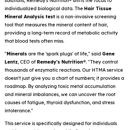
solutions, Remedy's Nutrition® shifts the focus to
individualized biological data. The
Hair Tissue
Mineral Analysis test
is a non-invasive screening
tool that measures the mineral content of hair,
providing a long-term record of metabolic activity
that blood tests often miss.
"
Minerals
are the 'spark plugs' of life," said
Gene
Lentz
, CEO of
Remedy's Nutrition®
. "They control
thousands of enzymatic reactions. Our HTMA service
doesn't just give you a chart of numbers; it provides a
roadmap. By analyzing toxic metal accumulation
and mineral imbalances, we can uncover the root
causes of fatigue, thyroid dysfunction, and stress
intolerance."
This service is specifically designed for individuals