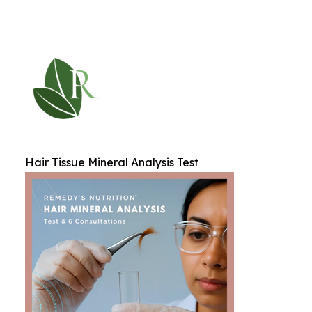
Hair Tissue Mineral Analysis Test