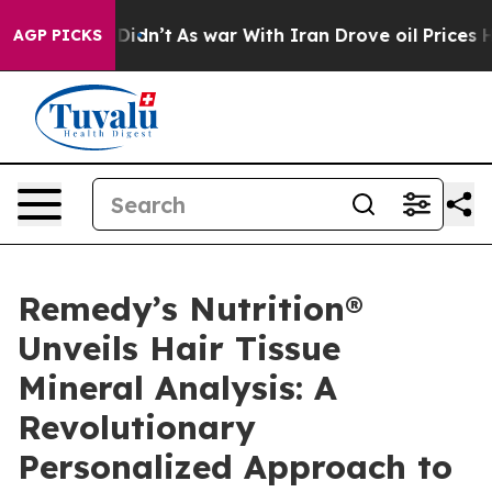
it Didn’t
As war With Iran Drove oil Prices Higher, 
AGP PICKS
Remedy’s Nutrition®
Unveils Hair Tissue
Mineral Analysis: A
Revolutionary
Personalized Approach to