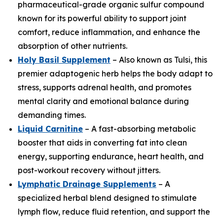
pharmaceutical-grade organic sulfur compound
known for its powerful ability to support joint
comfort, reduce inflammation, and enhance the
absorption of other nutrients.
Holy Basil Supplement
– Also known as Tulsi, this
premier adaptogenic herb helps the body adapt to
stress, supports adrenal health, and promotes
mental clarity and emotional balance during
demanding times.
Liquid Carnitine
– A fast-absorbing metabolic
booster that aids in converting fat into clean
energy, supporting endurance, heart health, and
post-workout recovery without jitters.
Lymphatic Drainage Supplements
– A
specialized herbal blend designed to stimulate
lymph flow, reduce fluid retention, and support the