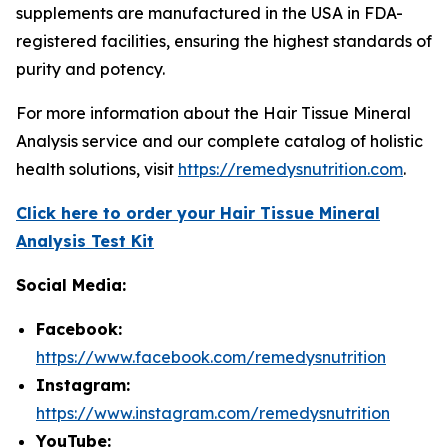
supplements are manufactured in the USA in FDA-
registered facilities, ensuring the highest standards of
purity and potency.
For more information about the Hair Tissue Mineral
Analysis service and our complete catalog of holistic
health solutions, visit
https://remedysnutrition.com
.
Click here to order your Hair Tissue Mineral
Analysis Test Kit
Social Media:
Facebook:
https://www.facebook.com/remedysnutrition
Instagram:
https://www.instagram.com/remedysnutrition
YouTube: