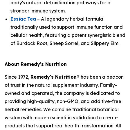
body's natural detoxification pathways for a
stronger immune system.
Essiac Tea
– A legendary herbal formula
traditionally used to support immune function and
cellular health, featuring a potent synergistic blend
of Burdock Root, Sheep Sorrel, and Slippery Elm.
About Remedy's Nutrition
Since 1972,
Remedy's Nutrition®
has been a beacon
of trust in the natural supplement industry. Family-
owned and operated, the company is dedicated to
providing high-quality, non-GMO, and additive-free
herbal remedies. We combine traditional botanical
wisdom with modern scientific validation to create
products that support real health transformation. All