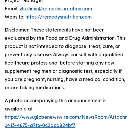
Project Manager
Email:
vladimir@remedysnutrition.com
Website:
https://remedysnutrition.com
Disclaimer: These statements have not been
evaluated by the Food and Drug Administration. This
product is not intended to diagnose, treat, cure, or
prevent any disease. Always consult with a qualified
healthcare professional before starting any new
supplement regimen or diagnostic test, especially if
you are pregnant, nursing, have a medical condition,
or are taking medications.
A photo accompanying this announcement is
available at
https://www.globenewswire.com/NewsRoom/Attachme
1413-4675-a7f6-0c2aca824bf7