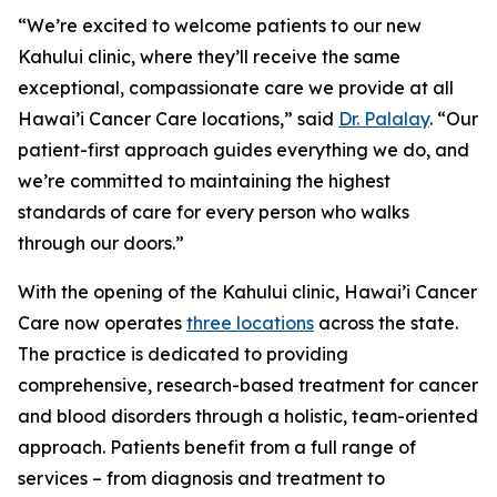
“We’re excited to welcome patients to our new
Kahului clinic, where they’ll receive the same
exceptional, compassionate care we provide at all
Hawai’i Cancer Care locations,” said
Dr. Palalay
. “Our
patient-first approach guides everything we do, and
we’re committed to maintaining the highest
standards of care for every person who walks
through our doors.”
With the opening of the Kahului clinic, Hawai’i Cancer
Care now operates
three locations
across the state.
The practice is dedicated to providing
comprehensive, research-based treatment for cancer
and blood disorders through a holistic, team-oriented
approach. Patients benefit from a full range of
services – from diagnosis and treatment to