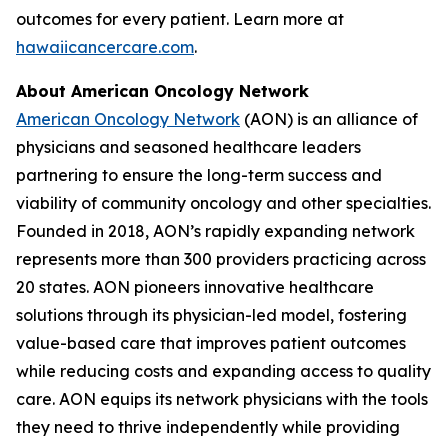
outcomes for every patient. Learn more at
hawaiicancercare.com
.
About American Oncology Network
American Oncology Network
(AON) is an alliance of
physicians and seasoned healthcare leaders
partnering to ensure the long-term success and
viability of community oncology and other specialties.
Founded in 2018, AON’s rapidly expanding network
represents more than 300 providers practicing across
20 states. AON pioneers innovative healthcare
solutions through its physician-led model, fostering
value-based care that improves patient outcomes
while reducing costs and expanding access to quality
care. AON equips its network physicians with the tools
they need to thrive independently while providing