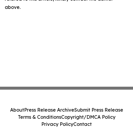
above.
About
Press Release Archive
Submit Press Release
Terms & Conditions
Copyright/DMCA Policy
Privacy Policy
Contact