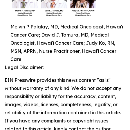
Melvin P. Palalay, MD, Medical Oncologist, Hawai'i
Cancer Care; David J. Tamura, MD, Medical
Oncologist, Hawai'i Cancer Care; Judy Ko, RN,
MSN, APRN, Nurse Practitioner, Hawai'i Cancer
Care
Legal Disclaimer:
EIN Presswire provides this news content "as is"
without warranty of any kind. We do not accept any
responsibility or liability for the accuracy, content,
images, videos, licenses, completeness, legality, or
reliability of the information contained in this article.
If you have any complaints or copyright issues
related to this article, kindly contact the author