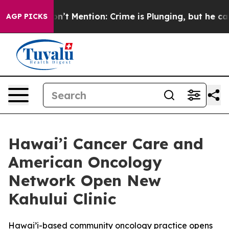
p Won’t Mention: Crime is Plunging, but he can’t Ha
AGP PICKS
Hawai’i Cancer Care and
American Oncology
Network Open New
Kahului Clinic
Hawai’i-based community oncology practice opens