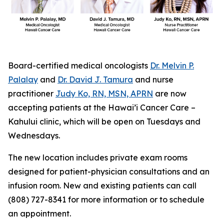
Board-certified medical oncologists
Dr. Melvin P.
Palalay
and
Dr. David J. Tamura
and nurse
practitioner
Judy Ko, RN, MSN, APRN
are now
accepting patients at the Hawai’i Cancer Care –
Kahului clinic, which will be open on Tuesdays and
Wednesdays.
The new location includes private exam rooms
designed for patient-physician consultations and an
infusion room. New and existing patients can call
(808) 727-8341 for more information or to schedule
an appointment.