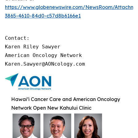
https://www.globenewswire.com/NewsRoom/Attachme
3865-4610-84d0-c57d8b6166e1
Contact:

Karen Riley Sawyer

American Oncology Network

Karen.Sawyer@AONcology.com
Hawai’i Cancer Care and American Oncology
Network Open New Kahului Clinic