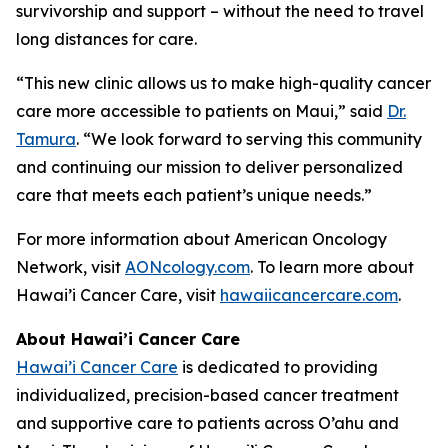
survivorship and support – without the need to travel
long distances for care.
“This new clinic allows us to make high-quality cancer
care more accessible to patients on Maui,” said
Dr.
Tamura
. “We look forward to serving this community
and continuing our mission to deliver personalized
care that meets each patient’s unique needs.”
For more information about American Oncology
Network, visit
AONcology.com
. To learn more about
Hawai’i Cancer Care, visit
hawaiicancercare.com
.
About Hawai’i Cancer Care
Hawai’i Cancer Care
is dedicated to providing
individualized, precision-based cancer treatment
and supportive care to patients across O’ahu and