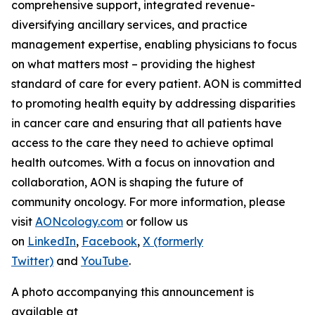
comprehensive support, integrated revenue-
diversifying ancillary services, and practice
management expertise, enabling physicians to focus
on what matters most – providing the highest
standard of care for every patient. AON is committed
to promoting health equity by addressing disparities
in cancer care and ensuring that all patients have
access to the care they need to achieve optimal
health outcomes. With a focus on innovation and
collaboration, AON is shaping the future of
community oncology. For more information, please
visit
AONcology.com
or follow us
on
LinkedIn
,
Facebook
,
X (formerly
Twitter)
and
YouTube
.
A photo accompanying this announcement is
available at