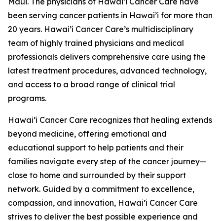
Maui. The physicians of Hawai’i Cancer Care have
been serving cancer patients in Hawai’i for more than
20 years. Hawai’i Cancer Care’s multidisciplinary
team of highly trained physicians and medical
professionals delivers comprehensive care using the
latest treatment procedures, advanced technology,
and access to a broad range of clinical trial
programs.
Hawai’i Cancer Care recognizes that healing extends
beyond medicine, offering emotional and
educational support to help patients and their
families navigate every step of the cancer journey—
close to home and surrounded by their support
network. Guided by a commitment to excellence,
compassion, and innovation, Hawai’i Cancer Care
strives to deliver the best possible experience and