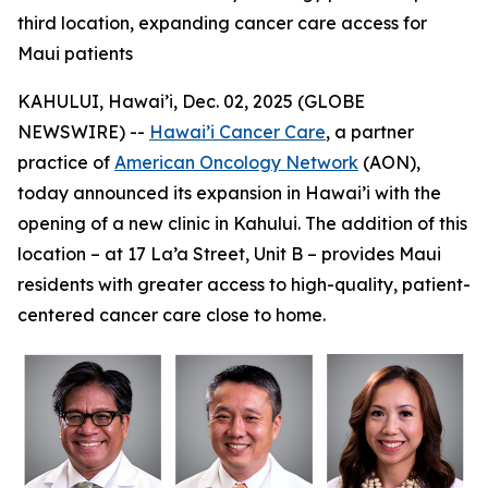
third location, expanding cancer care access for
Maui patients
KAHULUI, Hawai’i, Dec. 02, 2025 (GLOBE
NEWSWIRE) --
Hawai’i Cancer Care
, a partner
practice of
American Oncology Network
(AON),
today announced its expansion in Hawai’i with the
opening of a new clinic in Kahului. The addition of this
location – at 17 La’a Street, Unit B – provides Maui
residents with greater access to high-quality, patient-
centered cancer care close to home.