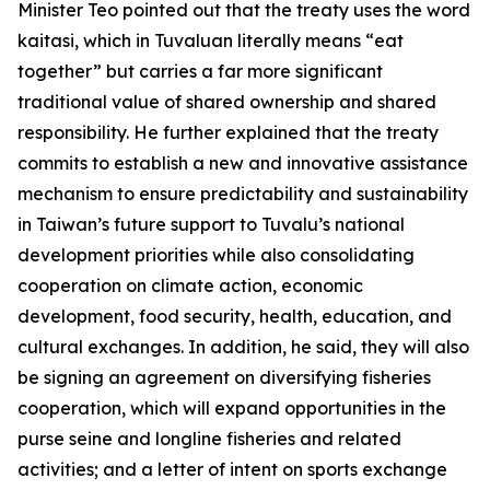
Minister Teo pointed out that the treaty uses the word
kaitasi, which in Tuvaluan literally means “eat
together” but carries a far more significant
traditional value of shared ownership and shared
responsibility. He further explained that the treaty
commits to establish a new and innovative assistance
mechanism to ensure predictability and sustainability
in Taiwan’s future support to Tuvalu’s national
development priorities while also consolidating
cooperation on climate action, economic
development, food security, health, education, and
cultural exchanges. In addition, he said, they will also
be signing an agreement on diversifying fisheries
cooperation, which will expand opportunities in the
purse seine and longline fisheries and related
activities; and a letter of intent on sports exchange