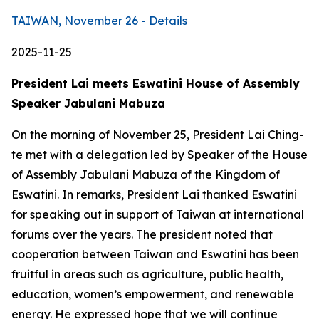
TAIWAN, November 26 - Details
2025-11-25
President Lai meets Eswatini House of Assembly
Speaker Jabulani Mabuza
On the morning of November 25, President Lai Ching-
te met with a delegation led by Speaker of the House
of Assembly Jabulani Mabuza of the Kingdom of
Eswatini. In remarks, President Lai thanked Eswatini
for speaking out in support of Taiwan at international
forums over the years. The president noted that
cooperation between Taiwan and Eswatini has been
fruitful in areas such as agriculture, public health,
education, women’s empowerment, and renewable
energy. He expressed hope that we will continue