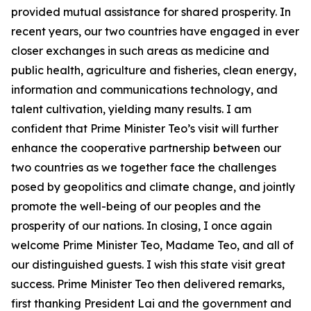
provided mutual assistance for shared prosperity. In
recent years, our two countries have engaged in ever
closer exchanges in such areas as medicine and
public health, agriculture and fisheries, clean energy,
information and communications technology, and
talent cultivation, yielding many results. I am
confident that Prime Minister Teo’s visit will further
enhance the cooperative partnership between our
two countries as we together face the challenges
posed by geopolitics and climate change, and jointly
promote the well-being of our peoples and the
prosperity of our nations. In closing, I once again
welcome Prime Minister Teo, Madame Teo, and all of
our distinguished guests. I wish this state visit great
success. Prime Minister Teo then delivered remarks,
first thanking President Lai and the government and