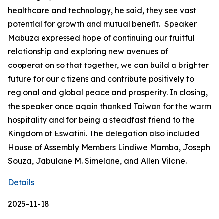
healthcare and technology, he said, they see vast
potential for growth and mutual benefit. Speaker
Mabuza expressed hope of continuing our fruitful
relationship and exploring new avenues of
cooperation so that together, we can build a brighter
future for our citizens and contribute positively to
regional and global peace and prosperity. In closing,
the speaker once again thanked Taiwan for the warm
hospitality and for being a steadfast friend to the
Kingdom of Eswatini. The delegation also included
House of Assembly Members Lindiwe Mamba, Joseph
Souza, Jabulane M. Simelane, and Allen Vilane.
Details
2025-11-18