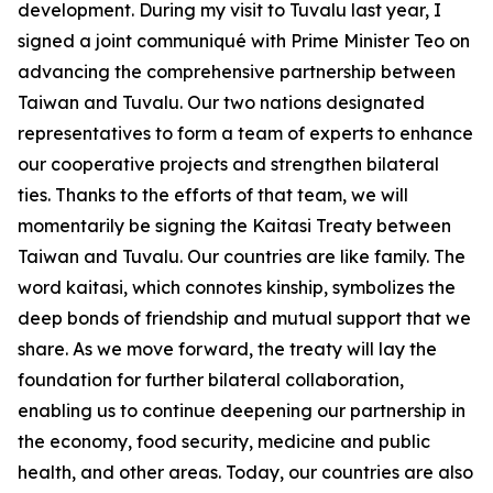
development. During my visit to Tuvalu last year, I
signed a joint communiqué with Prime Minister Teo on
advancing the comprehensive partnership between
Taiwan and Tuvalu. Our two nations designated
representatives to form a team of experts to enhance
our cooperative projects and strengthen bilateral
ties. Thanks to the efforts of that team, we will
momentarily be signing the Kaitasi Treaty between
Taiwan and Tuvalu. Our countries are like family. The
word kaitasi, which connotes kinship, symbolizes the
deep bonds of friendship and mutual support that we
share. As we move forward, the treaty will lay the
foundation for further bilateral collaboration,
enabling us to continue deepening our partnership in
the economy, food security, medicine and public
health, and other areas. Today, our countries are also