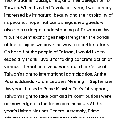
Teo, Madame Tausaga Teo, and their delegation to
Taiwan. When I visited Tuvalu last year, I was deeply
impressed by its natural beauty and the hospitality of
its people. I hope that our distinguished guests will
also gain a deeper understanding of Taiwan on this
trip. Frequent exchanges help strengthen the bonds
of friendship as we pave the way to a better future.
On behalf of the people of Taiwan, I would like to
especially thank Tuvalu for taking concrete action at
various international venues in staunch defense of
Taiwan’s right to international participation. At the
Pacific Islands Forum Leaders Meeting in September
this year, thanks to Prime Minister Teo’s full support,
Taiwan’s right to take part and its contributions were
acknowledged in the forum communiqué. At this
year’s United Nations General Assembly, Prime