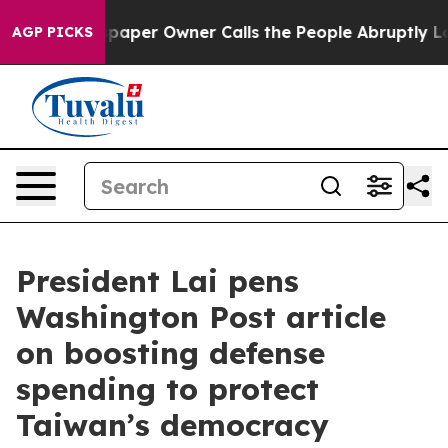
er Owner Calls the People Abruptly Laid off “Simply
AGP PICKS
President Lai pens
Washington Post article
on boosting defense
spending to protect
Taiwan’s democracy