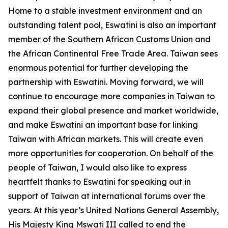
Home to a stable investment environment and an
outstanding talent pool, Eswatini is also an important
member of the Southern African Customs Union and
the African Continental Free Trade Area. Taiwan sees
enormous potential for further developing the
partnership with Eswatini. Moving forward, we will
continue to encourage more companies in Taiwan to
expand their global presence and market worldwide,
and make Eswatini an important base for linking
Taiwan with African markets. This will create even
more opportunities for cooperation. On behalf of the
people of Taiwan, I would also like to express
heartfelt thanks to Eswatini for speaking out in
support of Taiwan at international forums over the
years. At this year’s United Nations General Assembly,
His Majesty King Mswati III called to end the