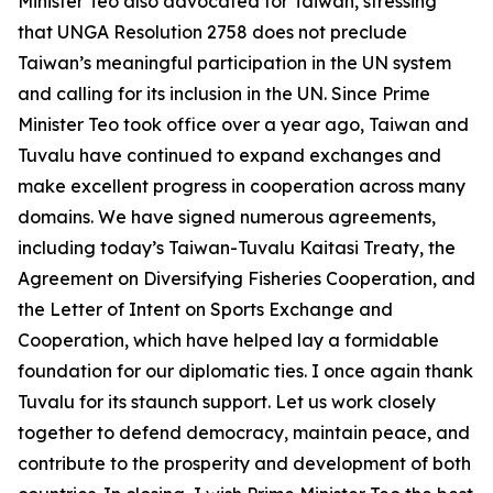
Minister Teo also advocated for Taiwan, stressing
that UNGA Resolution 2758 does not preclude
Taiwan’s meaningful participation in the UN system
and calling for its inclusion in the UN. Since Prime
Minister Teo took office over a year ago, Taiwan and
Tuvalu have continued to expand exchanges and
make excellent progress in cooperation across many
domains. We have signed numerous agreements,
including today’s Taiwan-Tuvalu Kaitasi Treaty, the
Agreement on Diversifying Fisheries Cooperation, and
the Letter of Intent on Sports Exchange and
Cooperation, which have helped lay a formidable
foundation for our diplomatic ties. I once again thank
Tuvalu for its staunch support. Let us work closely
together to defend democracy, maintain peace, and
contribute to the prosperity and development of both