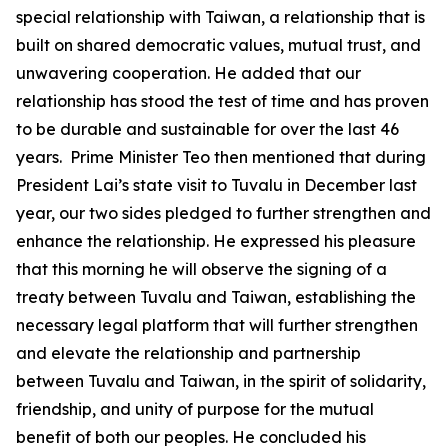
special relationship with Taiwan, a relationship that is
built on shared democratic values, mutual trust, and
unwavering cooperation. He added that our
relationship has stood the test of time and has proven
to be durable and sustainable for over the last 46
years. Prime Minister Teo then mentioned that during
President Lai’s state visit to Tuvalu in December last
year, our two sides pledged to further strengthen and
enhance the relationship. He expressed his pleasure
that this morning he will observe the signing of a
treaty between Tuvalu and Taiwan, establishing the
necessary legal platform that will further strengthen
and elevate the relationship and partnership
between Tuvalu and Taiwan, in the spirit of solidarity,
friendship, and unity of purpose for the mutual
benefit of both our peoples. He concluded his