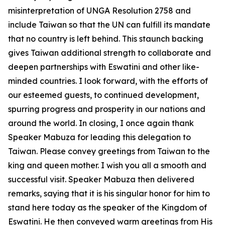
misinterpretation of UNGA Resolution 2758 and
include Taiwan so that the UN can fulfill its mandate
that no country is left behind. This staunch backing
gives Taiwan additional strength to collaborate and
deepen partnerships with Eswatini and other like-
minded countries. I look forward, with the efforts of
our esteemed guests, to continued development,
spurring progress and prosperity in our nations and
around the world. In closing, I once again thank
Speaker Mabuza for leading this delegation to
Taiwan. Please convey greetings from Taiwan to the
king and queen mother. I wish you all a smooth and
successful visit. Speaker Mabuza then delivered
remarks, saying that it is his singular honor for him to
stand here today as the speaker of the Kingdom of
Eswatini. He then conveyed warm greetings from His