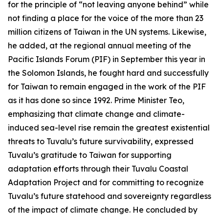
for the principle of “not leaving anyone behind” while
not finding a place for the voice of the more than 23
million citizens of Taiwan in the UN systems. Likewise,
he added, at the regional annual meeting of the
Pacific Islands Forum (PIF) in September this year in
the Solomon Islands, he fought hard and successfully
for Taiwan to remain engaged in the work of the PIF
as it has done so since 1992. Prime Minister Teo,
emphasizing that climate change and climate-
induced sea-level rise remain the greatest existential
threats to Tuvalu’s future survivability, expressed
Tuvalu’s gratitude to Taiwan for supporting
adaptation efforts through their Tuvalu Coastal
Adaptation Project and for committing to recognize
Tuvalu’s future statehood and sovereignty regardless
of the impact of climate change. He concluded by