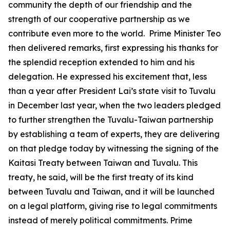
community the depth of our friendship and the
strength of our cooperative partnership as we
contribute even more to the world. Prime Minister Teo
then delivered remarks, first expressing his thanks for
the splendid reception extended to him and his
delegation. He expressed his excitement that, less
than a year after President Lai’s state visit to Tuvalu
in December last year, when the two leaders pledged
to further strengthen the Tuvalu-Taiwan partnership
by establishing a team of experts, they are delivering
on that pledge today by witnessing the signing of the
Kaitasi Treaty between Taiwan and Tuvalu. This
treaty, he said, will be the first treaty of its kind
between Tuvalu and Taiwan, and it will be launched
on a legal platform, giving rise to legal commitments
instead of merely political commitments. Prime