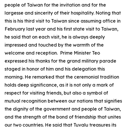
people of Taiwan for the invitation and for the
largesse and sincerity of their hospitality. Noting that
this is his third visit to Taiwan since assuming office in
February last year and his first state visit to Taiwan,
he said that on each visit, he is always deeply
impressed and touched by the warmth of the
welcome and reception. Prime Minister Teo
expressed his thanks for the grand military parade
staged in honor of him and his delegation this
morning. He remarked that the ceremonial tradition
holds deep significance, as it is not only a mark of
respect for visiting friends, but also a symbol of
mutual recognition between our nations that signifies
the dignity of the government and people of Taiwan,
and the strength of the bond of friendship that unites
our two countries. He said that Tuvalu treasures its