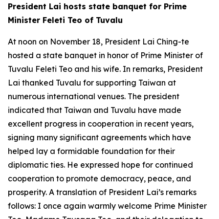
President Lai hosts state banquet for Prime
Minister Feleti Teo of Tuvalu
At noon on November 18, President Lai Ching-te
hosted a state banquet in honor of Prime Minister of
Tuvalu Feleti Teo and his wife. In remarks, President
Lai thanked Tuvalu for supporting Taiwan at
numerous international venues. The president
indicated that Taiwan and Tuvalu have made
excellent progress in cooperation in recent years,
signing many significant agreements which have
helped lay a formidable foundation for their
diplomatic ties. He expressed hope for continued
cooperation to promote democracy, peace, and
prosperity. A translation of President Lai’s remarks
follows: I once again warmly welcome Prime Minister