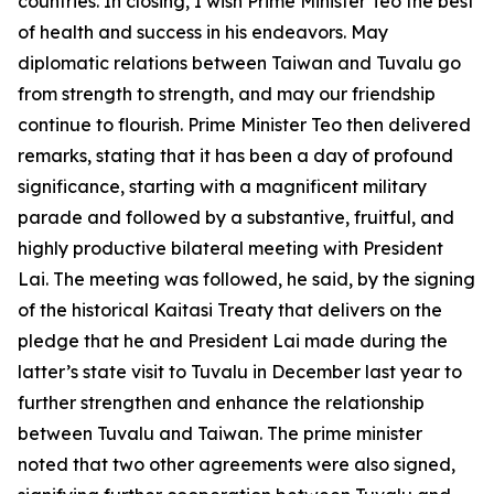
countries. In closing, I wish Prime Minister Teo the best
of health and success in his endeavors. May
diplomatic relations between Taiwan and Tuvalu go
from strength to strength, and may our friendship
continue to flourish. Prime Minister Teo then delivered
remarks, stating that it has been a day of profound
significance, starting with a magnificent military
parade and followed by a substantive, fruitful, and
highly productive bilateral meeting with President
Lai. The meeting was followed, he said, by the signing
of the historical Kaitasi Treaty that delivers on the
pledge that he and President Lai made during the
latter’s state visit to Tuvalu in December last year to
further strengthen and enhance the relationship
between Tuvalu and Taiwan. The prime minister
noted that two other agreements were also signed,