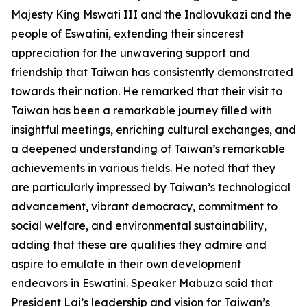
Majesty King Mswati III and the Indlovukazi and the
people of Eswatini, extending their sincerest
appreciation for the unwavering support and
friendship that Taiwan has consistently demonstrated
towards their nation. He remarked that their visit to
Taiwan has been a remarkable journey filled with
insightful meetings, enriching cultural exchanges, and
a deepened understanding of Taiwan’s remarkable
achievements in various fields. He noted that they
are particularly impressed by Taiwan’s technological
advancement, vibrant democracy, commitment to
social welfare, and environmental sustainability,
adding that these are qualities they admire and
aspire to emulate in their own development
endeavors in Eswatini. Speaker Mabuza said that
President Lai’s leadership and vision for Taiwan’s