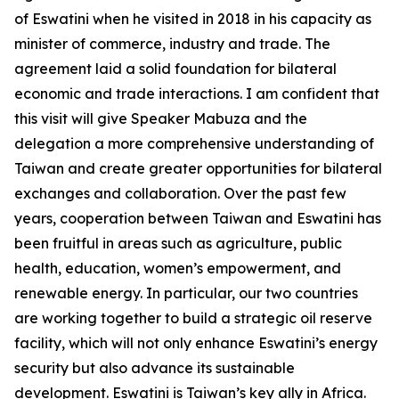
of Eswatini when he visited in 2018 in his capacity as
minister of commerce, industry and trade. The
agreement laid a solid foundation for bilateral
economic and trade interactions. I am confident that
this visit will give Speaker Mabuza and the
delegation a more comprehensive understanding of
Taiwan and create greater opportunities for bilateral
exchanges and collaboration. Over the past few
years, cooperation between Taiwan and Eswatini has
been fruitful in areas such as agriculture, public
health, education, women’s empowerment, and
renewable energy. In particular, our two countries
are working together to build a strategic oil reserve
facility, which will not only enhance Eswatini’s energy
security but also advance its sustainable
development. Eswatini is Taiwan’s key ally in Africa.