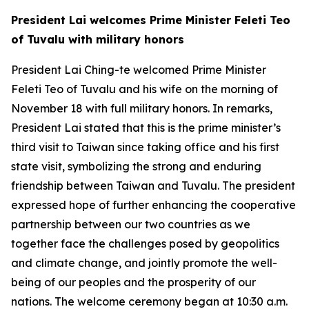
President Lai welcomes Prime Minister Feleti Teo
of Tuvalu with military honors
President Lai Ching-te welcomed Prime Minister
Feleti Teo of Tuvalu and his wife on the morning of
November 18 with full military honors. In remarks,
President Lai stated that this is the prime minister’s
third visit to Taiwan since taking office and his first
state visit, symbolizing the strong and enduring
friendship between Taiwan and Tuvalu. The president
expressed hope of further enhancing the cooperative
partnership between our two countries as we
together face the challenges posed by geopolitics
and climate change, and jointly promote the well-
being of our peoples and the prosperity of our
nations. The welcome ceremony began at 10:30 a.m.