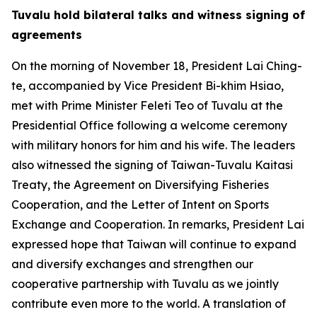
Tuvalu hold bilateral talks and witness signing of
agreements
On the morning of November 18, President Lai Ching-
te, accompanied by Vice President Bi-khim Hsiao,
met with Prime Minister Feleti Teo of Tuvalu at the
Presidential Office following a welcome ceremony
with military honors for him and his wife. The leaders
also witnessed the signing of Taiwan-Tuvalu Kaitasi
Treaty, the Agreement on Diversifying Fisheries
Cooperation, and the Letter of Intent on Sports
Exchange and Cooperation. In remarks, President Lai
expressed hope that Taiwan will continue to expand
and diversify exchanges and strengthen our
cooperative partnership with Tuvalu as we jointly
contribute even more to the world. A translation of