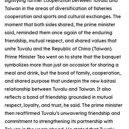
signifying further cooperation between Tuvalu and
Taiwan in the areas of diversification of fisheries
cooperation and sports and cultural exchanges. The
moment that both sides shared, the prime minister
said, reminded them once again of the enduring
friendship, mutual respect, and shared values that
unite Tuvalu and the Republic of China (Taiwan).
Prime Minister Teo went on to state that the banquet
symbolizes more than just an occasion for sharing a
meal and drink, but the bond of family, cooperation,
and shared purpose that underpin the new kaitasi
relationship between Tuvalu and Taiwan. It also
reflects a bond of friendship grounded in mutual
respect, loyalty, and trust, he said. The prime minister
then reaffirmed Tuvalu’s unwavering friendship and
commitment to strengthening its partnership with