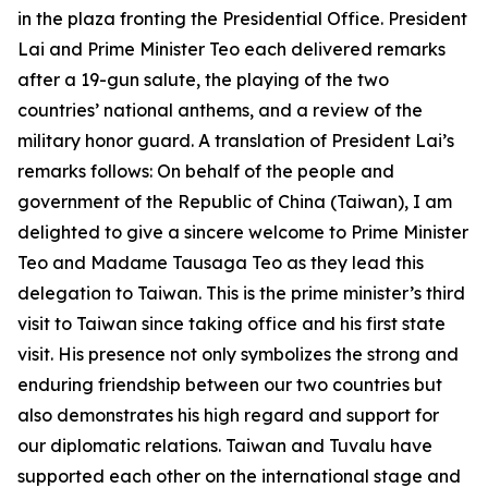
in the plaza fronting the Presidential Office. President
Lai and Prime Minister Teo each delivered remarks
after a 19-gun salute, the playing of the two
countries’ national anthems, and a review of the
military honor guard. A translation of President Lai’s
remarks follows: On behalf of the people and
government of the Republic of China (Taiwan), I am
delighted to give a sincere welcome to Prime Minister
Teo and Madame Tausaga Teo as they lead this
delegation to Taiwan. This is the prime minister’s third
visit to Taiwan since taking office and his first state
visit. His presence not only symbolizes the strong and
enduring friendship between our two countries but
also demonstrates his high regard and support for
our diplomatic relations. Taiwan and Tuvalu have
supported each other on the international stage and