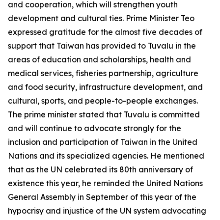
and cooperation, which will strengthen youth
development and cultural ties. Prime Minister Teo
expressed gratitude for the almost five decades of
support that Taiwan has provided to Tuvalu in the
areas of education and scholarships, health and
medical services, fisheries partnership, agriculture
and food security, infrastructure development, and
cultural, sports, and people-to-people exchanges.
The prime minister stated that Tuvalu is committed
and will continue to advocate strongly for the
inclusion and participation of Taiwan in the United
Nations and its specialized agencies. He mentioned
that as the UN celebrated its 80th anniversary of
existence this year, he reminded the United Nations
General Assembly in September of this year of the
hypocrisy and injustice of the UN system advocating