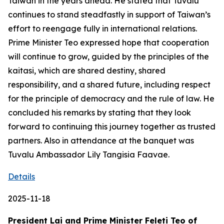
Taiwan in the years ahead. He stated that Tuvalu
continues to stand steadfastly in support of Taiwan’s
effort to reengage fully in international relations.
Prime Minister Teo expressed hope that cooperation
will continue to grow, guided by the principles of the
kaitasi, which are shared destiny, shared
responsibility, and a shared future, including respect
for the principle of democracy and the rule of law. He
concluded his remarks by stating that they look
forward to continuing this journey together as trusted
partners. Also in attendance at the banquet was
Tuvalu Ambassador Lily Tangisia Faavae.
Details
2025-11-18
President Lai and Prime Minister Feleti Teo of