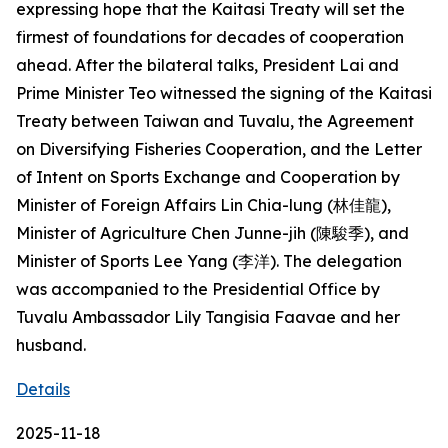
expressing hope that the Kaitasi Treaty will set the
firmest of foundations for decades of cooperation
ahead. After the bilateral talks, President Lai and
Prime Minister Teo witnessed the signing of the Kaitasi
Treaty between Taiwan and Tuvalu, the Agreement
on Diversifying Fisheries Cooperation, and the Letter
of Intent on Sports Exchange and Cooperation by
Minister of Foreign Affairs Lin Chia-lung (林佳龍),
Minister of Agriculture Chen Junne-jih (陳駿季), and
Minister of Sports Lee Yang (李洋). The delegation
was accompanied to the Presidential Office by
Tuvalu Ambassador Lily Tangisia Faavae and her
husband.
Details
2025-11-18