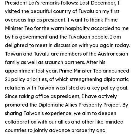
President Lai’s remarks follows: Last December, I
visited the beautiful country of Tuvalu on my first
overseas trip as president. I want to thank Prime
Minister Teo for the warm hospitality accorded to me
by his government and the Tuvaluan people. I am
delighted to meet in discussion with you again today.
Taiwan and Tuvalu are members of the Austronesian
family as well as staunch partners. After his
appointment last year, Prime Minister Teo announced
21 policy priorities, of which strengthening diplomatic
relations with Taiwan was listed as a key policy goal.
Since taking office as president, I have actively
promoted the Diplomatic Allies Prosperity Project. By
sharing Taiwan’s experience, we aim to deepen
collaboration with our allies and other like-minded
countries to jointly advance prosperity and