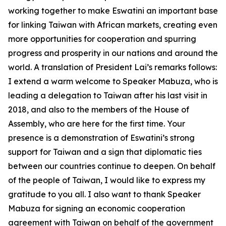
working together to make Eswatini an important base
for linking Taiwan with African markets, creating even
more opportunities for cooperation and spurring
progress and prosperity in our nations and around the
world. A translation of President Lai’s remarks follows:
I extend a warm welcome to Speaker Mabuza, who is
leading a delegation to Taiwan after his last visit in
2018, and also to the members of the House of
Assembly, who are here for the first time. Your
presence is a demonstration of Eswatini’s strong
support for Taiwan and a sign that diplomatic ties
between our countries continue to deepen. On behalf
of the people of Taiwan, I would like to express my
gratitude to you all. I also want to thank Speaker
Mabuza for signing an economic cooperation
agreement with Taiwan on behalf of the government