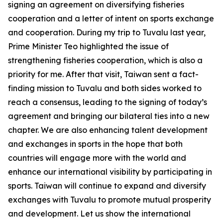
signing an agreement on diversifying fisheries
cooperation and a letter of intent on sports exchange
and cooperation. During my trip to Tuvalu last year,
Prime Minister Teo highlighted the issue of
strengthening fisheries cooperation, which is also a
priority for me. After that visit, Taiwan sent a fact-
finding mission to Tuvalu and both sides worked to
reach a consensus, leading to the signing of today’s
agreement and bringing our bilateral ties into a new
chapter. We are also enhancing talent development
and exchanges in sports in the hope that both
countries will engage more with the world and
enhance our international visibility by participating in
sports. Taiwan will continue to expand and diversify
exchanges with Tuvalu to promote mutual prosperity
and development. Let us show the international