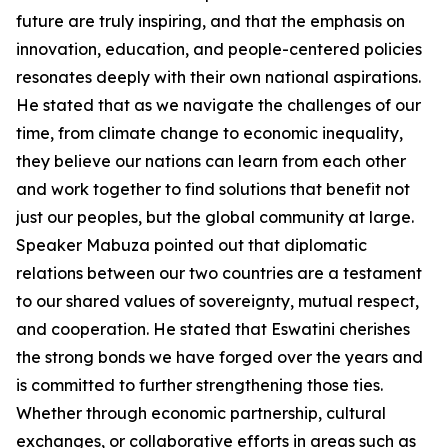
future are truly inspiring, and that the emphasis on
innovation, education, and people-centered policies
resonates deeply with their own national aspirations.
He stated that as we navigate the challenges of our
time, from climate change to economic inequality,
they believe our nations can learn from each other
and work together to find solutions that benefit not
just our peoples, but the global community at large.
Speaker Mabuza pointed out that diplomatic
relations between our two countries are a testament
to our shared values of sovereignty, mutual respect,
and cooperation. He stated that Eswatini cherishes
the strong bonds we have forged over the years and
is committed to further strengthening those ties.
Whether through economic partnership, cultural
exchanges, or collaborative efforts in areas such as