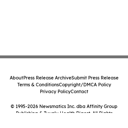
About
Press Release Archive
Submit Press Release
Terms & Conditions
Copyright/DMCA Policy
Privacy Policy
Contact
© 1995-2026 Newsmatics Inc. dba Affinity Group
Publishing & Tuvalu Health Digest. All Rights
Reserved.