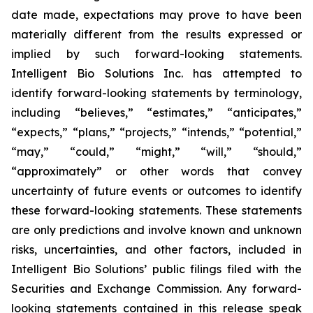
date made, expectations may prove to have been
materially different from the results expressed or
implied by such forward-looking statements.
Intelligent Bio Solutions Inc. has attempted to
identify forward-looking statements by terminology,
including “believes,” “estimates,” “anticipates,”
“expects,” “plans,” “projects,” “intends,” “potential,”
“may,” “could,” “might,” “will,” “should,”
“approximately” or other words that convey
uncertainty of future events or outcomes to identify
these forward-looking statements. These statements
are only predictions and involve known and unknown
risks, uncertainties, and other factors, included in
Intelligent Bio Solutions’ public filings filed with the
Securities and Exchange Commission. Any forward-
looking statements contained in this release speak