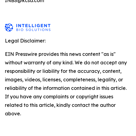
INBS@kcsa.com
Legal Disclaimer:
EIN Presswire provides this news content "as is"
without warranty of any kind. We do not accept any
responsibility or liability for the accuracy, content,
images, videos, licenses, completeness, legality, or
reliability of the information contained in this article.
If you have any complaints or copyright issues
related to this article, kindly contact the author
above.