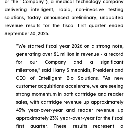
or the "Company"), a medical technology company
delivering intelligent, rapid, non-invasive testing
solutions, today announced preliminary, unaudited
revenue results for the fiscal first quarter ended
September 30, 2025.
“We started fiscal year 2026 on a strong note,
generating over $1 million in revenue - a record
for our Company and a significant
milestone,”
said Harry Simeonidis, President and
CEO of Intelligent Bio Solutions
. “As new
customer acquisitions accelerate, we are seeing
strong momentum in both cartridge and reader
sales, with cartridge revenue up approximately
43% year-over-year and reader revenue up
approximately 23% year-over-year for the fiscal
first quarter. These results represent a