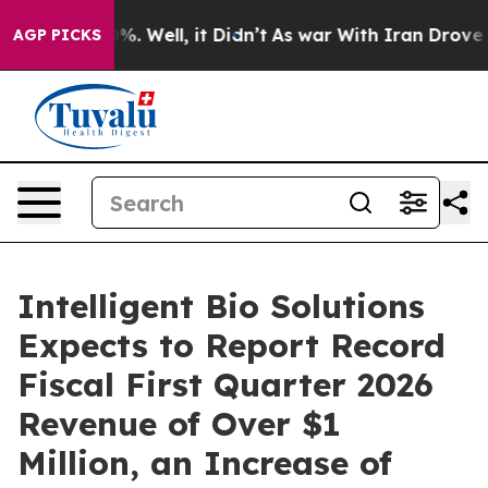
und 40%. Well, it Didn’t
As war With Iran Drove oil 
AGP PICKS
Intelligent Bio Solutions
Expects to Report Record
Fiscal First Quarter 2026
Revenue of Over $1
Million, an Increase of