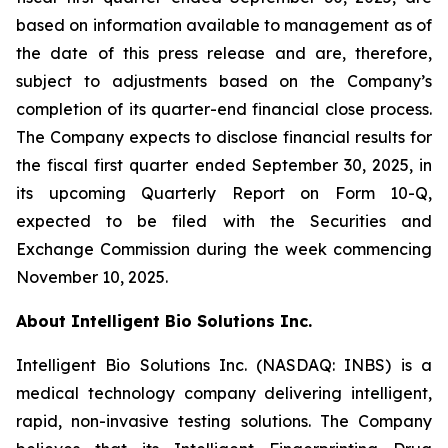
based on information available to management as of
the date of this press release and are, therefore,
subject to adjustments based on the Company’s
completion of its quarter-end financial close process.
The Company expects to disclose financial results for
the fiscal first quarter ended September 30, 2025, in
its upcoming Quarterly Report on Form 10-Q,
expected to be filed with the Securities and
Exchange Commission during the week commencing
November 10, 2025.
About Intelligent Bio Solutions Inc.
Intelligent Bio Solutions Inc. (NASDAQ: INBS) is a
medical technology company delivering intelligent,
rapid, non-invasive testing solutions. The Company