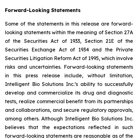
Forward-Looking Statements
Some of the statements in this release are forward-
looking statements within the meaning of Section 27A
of the Securities Act of 1933, Section 21E of the
Securities Exchange Act of 1934 and the Private
Securities Litigation Reform Act of 1995, which involve
risks and uncertainties. Forward-looking statements
in this press release include, without limitation,
Intelligent Bio Solutions Inc.’s ability to successfully
develop and commercialize its drug and diagnostic
tests, realize commercial benefit from its partnerships
and collaborations, and secure regulatory approvals,
among others. Although Intelligent Bio Solutions Inc.
believes that the expectations reflected in such
forward-looking statements are reasonable as of the