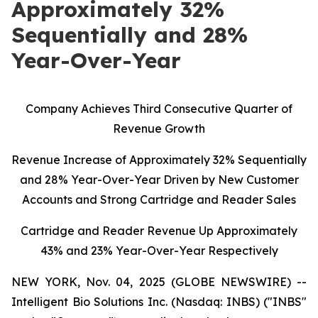
Approximately 32%
Sequentially and 28%
Year-Over-Year
C
ompany Achieves Third Consecutive Quarter of
Revenue Growth
Revenue Increase of Approximately 32% Sequentially
and 28% Year-Over-Year Driven by New Customer
Accounts and Strong Cartridge and Reader Sales
Cartridge and Reader Revenue Up Approximately
43% and 23% Year-Over-Year Respectively
NEW YORK, Nov. 04, 2025 (GLOBE NEWSWIRE) --
Intelligent Bio Solutions Inc. (Nasdaq: INBS) ("INBS"