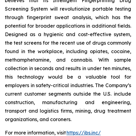
believes that its Intelligent Fingerprinting Drug
Screening System will revolutionize portable testing
through fingerprint sweat analysis, which has the
potential for broader applications in additional fields.
Designed as a hygienic and cost-effective system,
the test screens for the recent use of drugs commonly
found in the workplace, including opiates, cocaine,
methamphetamine, and cannabis. With sample
collection in seconds and results in under ten minutes,
this technology would be a valuable tool for
employers in safety-critical industries. The Company’s
current customer segments outside the U.S. include
construction, manufacturing and engineering,
transport and logistics firms, mining, drug treatment
organizations, and coroners.
For more information, visit
https://ibs.inc/