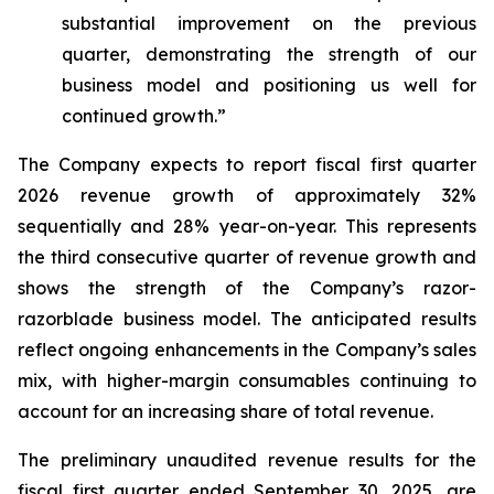
substantial improvement on the previous
quarter, demonstrating the strength of our
business model and positioning us well for
continued growth.”
The Company expects to report fiscal first quarter
2026 revenue growth of approximately 32%
sequentially and 28% year-on-year. This represents
the third consecutive quarter of revenue growth and
shows the strength of the Company’s razor-
razorblade business model. The anticipated results
reflect ongoing enhancements in the Company’s sales
mix, with higher-margin consumables continuing to
account for an increasing share of total revenue.
The preliminary unaudited revenue results for the
fiscal first quarter ended September 30, 2025, are