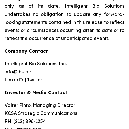
only as of its date. Intelligent Bio Solutions
undertakes no obligation to update any forward-
looking statements contained in this release to reflect
events or circumstances occurring after its date or to
reflect the occurrence of unanticipated events.
Company Contact
Intelligent Bio Solutions Inc.
info@ibs.inc
LinkedIn | Twitter
Investor & Media Contact
Valter Pinto, Managing Director
KCSA Strategic Communications
PH: (212) 896-1254