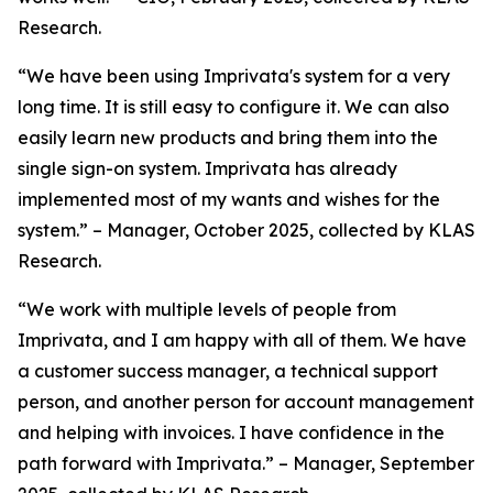
Research.
“We have been using Imprivata's system for a very
long time. It is still easy to configure it. We can also
easily learn new products and bring them into the
single sign-on system. Imprivata has already
implemented most of my wants and wishes for the
system.” – Manager, October 2025, collected by KLAS
Research.
“We work with multiple levels of people from
Imprivata, and I am happy with all of them. We have
a customer success manager, a technical support
person, and another person for account management
and helping with invoices. I have confidence in the
path forward with Imprivata.” – Manager, September