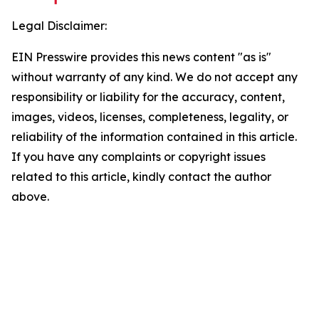
Legal Disclaimer:
EIN Presswire provides this news content "as is"
without warranty of any kind. We do not accept any
responsibility or liability for the accuracy, content,
images, videos, licenses, completeness, legality, or
reliability of the information contained in this article.
If you have any complaints or copyright issues
related to this article, kindly contact the author
above.