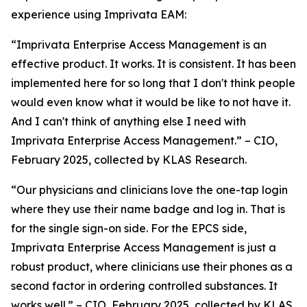
experience using Imprivata EAM:
“Imprivata Enterprise Access Management is an
effective product. It works. It is consistent. It has been
implemented here for so long that I don't think people
would even know what it would be like to not have it.
And I can't think of anything else I need with
Imprivata Enterprise Access Management.” – CIO,
February 2025, collected by KLAS Research.
“Our physicians and clinicians love the one-tap login
where they use their name badge and log in. That is
for the single sign-on side. For the EPCS side,
Imprivata Enterprise Access Management is just a
robust product, where clinicians use their phones as a
second factor in ordering controlled substances. It
works well.” – CIO, February 2025, collected by KLAS