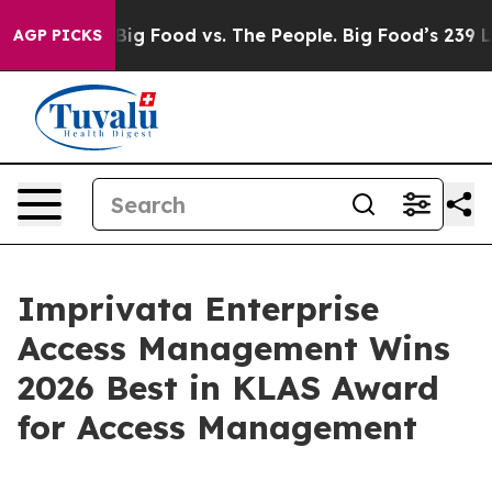
l Media
Big Food vs. The People. Big Food’s 239 Lawsui
AGP PICKS
Imprivata Enterprise
Access Management Wins
2026 Best in KLAS Award
for Access Management