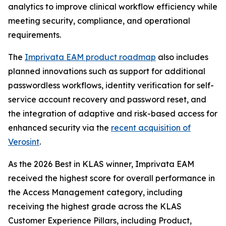
analytics to improve clinical workflow efficiency while
meeting security, compliance, and operational
requirements.
The
Imprivata EAM product roadmap
also includes
planned innovations such as support for additional
passwordless workflows, identity verification for self-
service account recovery and password reset, and
the integration of adaptive and risk-based access for
enhanced security via the
recent acquisition of
Verosint
.
As the 2026 Best in KLAS winner, Imprivata EAM
received the highest score for overall performance in
the Access Management category, including
receiving the highest grade across the KLAS
Customer Experience Pillars, including Product,