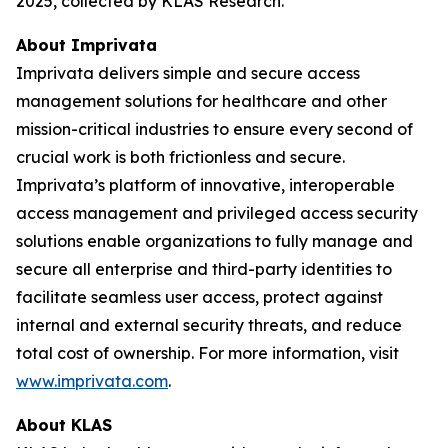
2025, collected by KLAS Research.
About Imprivata
Imprivata delivers simple and secure access
management solutions for healthcare and other
mission-critical industries to ensure every second of
crucial work is both frictionless and secure.
Imprivata’s platform of innovative, interoperable
access management and privileged access security
solutions enable organizations to fully manage and
secure all enterprise and third-party identities to
facilitate seamless user access, protect against
internal and external security threats, and reduce
total cost of ownership. For more information, visit
www.imprivata.com
.
About KLAS