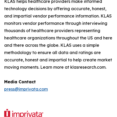
KLAS helps healthcare providers make informed
technology decisions by offering accurate, honest,
and impartial vendor performance information. KLAS
monitors vendor performance through interviewing
thousands of healthcare providers representing
healthcare organizations throughout the US and here
and there across the globe. KLAS uses a simple
methodology to ensure all data and ratings are
accurate, honest and impartial to help create market
moving moments. Learn more at klasresearch.com.
Media Contact
press@imprivata.com