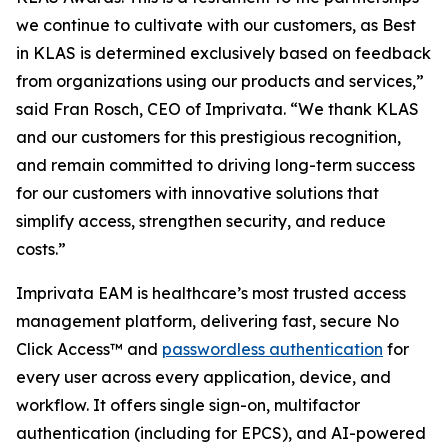
we continue to cultivate with our customers, as Best
in KLAS is determined exclusively based on feedback
from organizations using our products and services,”
said Fran Rosch, CEO of Imprivata. “We thank KLAS
and our customers for this prestigious recognition,
and remain committed to driving long-term success
for our customers with innovative solutions that
simplify access, strengthen security, and reduce
costs.”
Imprivata EAM is healthcare’s most trusted access
management platform, delivering fast, secure No
Click Access™ and
passwordless authentication
for
every user across every application, device, and
workflow. It offers single sign-on, multifactor
authentication (including for EPCS), and AI-powered