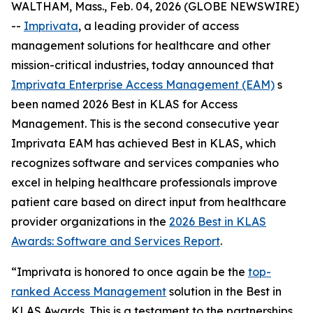
WALTHAM, Mass., Feb. 04, 2026 (GLOBE NEWSWIRE)
--
Imprivata
, a leading provider of access
management solutions for healthcare and other
mission-critical industries, today announced that
Imprivata Enterprise Access Management (EAM)
s
been named 2026 Best in KLAS for Access
Management. This is the second consecutive year
Imprivata EAM has achieved Best in KLAS, which
recognizes software and services companies who
excel in helping healthcare professionals improve
patient care based on direct input from healthcare
provider organizations in the
2026 Best in KLAS
Awards:
Software and Services Report
.
“Imprivata is honored to once again be the
top-
ranked Access Management
solution in the Best in
KLAS Awards. This is a testament to the partnerships