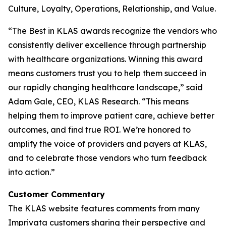
Culture, Loyalty, Operations, Relationship, and Value.
“The Best in KLAS awards recognize the vendors who
consistently deliver excellence through partnership
with healthcare organizations. Winning this award
means customers trust you to help them succeed in
our rapidly changing healthcare landscape,” said
Adam Gale, CEO, KLAS Research. “This means
helping them to improve patient care, achieve better
outcomes, and find true ROI. We’re honored to
amplify the voice of providers and payers at KLAS,
and to celebrate those vendors who turn feedback
into action.”
Customer Commentary
The KLAS website features comments from many
Imprivata customers sharing their perspective and