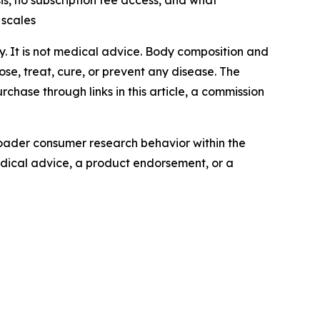
, no subscription fee access, and what
 scales
ly. It is not medical advice. Body composition and
se, treat, cure, or prevent any disease. The
chase through links in this article, a commission
oader consumer research behavior within the
edical advice, a product endorsement, or a