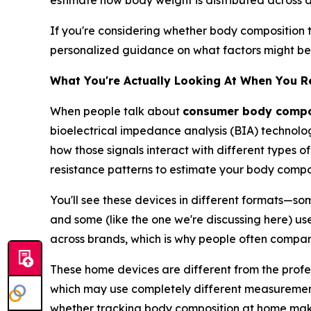
estimate how body weight is distributed across di
If you're considering whether body composition t
personalized guidance on what factors might be w
What You're Actually Looking At When You 
When people talk about
consumer body compos
bioelectrical impedance analysis (BIA) technolog
how those signals interact with different types of
resistance patterns to estimate your body compos
You'll see these devices in different formats—so
and some (like the one we're discussing here) use
across brands, which is why people often compa
These home devices are different from the profes
which may use completely different measurement 
whether tracking body composition at home makes