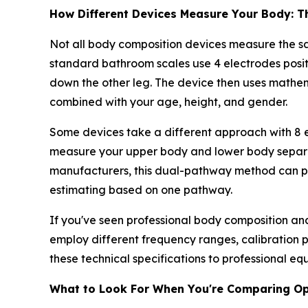
How Different Devices Measure Your Body: T
Not all body composition devices measure the s
standard bathroom scales use 4 electrodes positi
down the other leg. The device then uses mathe
combined with your age, height, and gender.
Some devices take a different approach with 8 e
measure your upper body and lower body separate
manufacturers, this dual-pathway method can pr
estimating based on one pathway.
If you've seen professional body composition ana
employ different frequency ranges, calibration
these technical specifications to professional 
What to Look For When You're Comparing Op