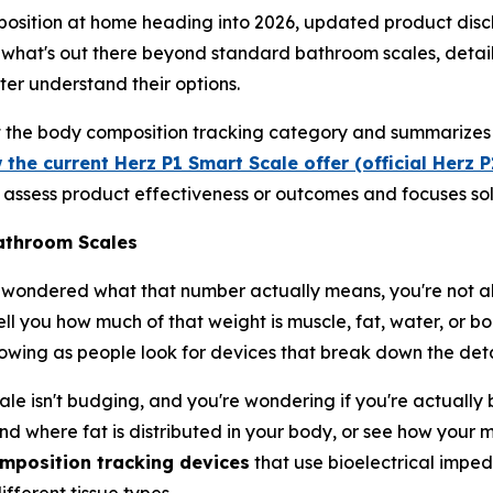
osition at home heading into 2026, updated product discl
 what's out there beyond standard bathroom scales, detail
ter understand their options.
ut the body composition tracking category and summarizes 
 the current Herz P1 Smart Scale offer (official Herz 
ot assess product effectiveness or outcomes and focuses sol
athroom Scales
 wondered what that number actually means, you're not al
l you how much of that weight is muscle, fat, water, or bon
wing as people look for devices that break down the deta
le isn't budging, and you're wondering if you're actually 
nd where fat is distributed in your body, or see how your m
mposition tracking devices
that use bioelectrical imped