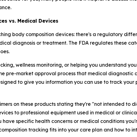
ance.
ces vs. Medical Devices
ching body composition devices: there's a regulatory dif
ical diagnosis or treatment. The FDA regulates these cat
oes.
cking, wellness monitoring, or helping you understand your 
me pre-market approval process that medical diagnostic d
esigned to give you information you can use to track you
laimers on these products stating they're "not intended to di
ces to professional equipment used in medical or clinical
u have specific health concerns or medical conditions you'r
omposition tracking fits into your care plan and how to in