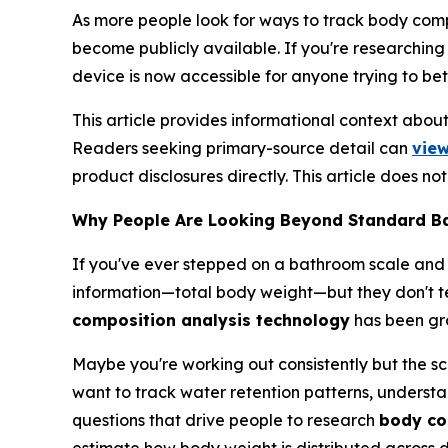
As more people look for ways to track body comp
become publicly available. If you're researching
device is now accessible for anyone trying to bet
This article provides informational context abo
Readers seeking primary-source detail can
view
product disclosures directly. This article does n
Why People Are Looking Beyond Standard B
If you've ever stepped on a bathroom scale and
information—total body weight—but they don't tel
composition analysis technology
has been gro
Maybe you're working out consistently but the sca
want to track water retention patterns, understa
questions that drive people to research
body co