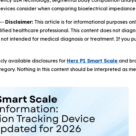
ency BIA technology, segmental body composition analysis
evices consider when comparing bioelectrical impedance
--
Disclaimer:
This article is for informational purposes on
fied healthcare professional. This content does not diagno
not intended for medical diagnosis or treatment. If you pur
icly available disclosures for
Herz P1 Smart Scale
and br
gory. Nothing in this content should be interpreted as m