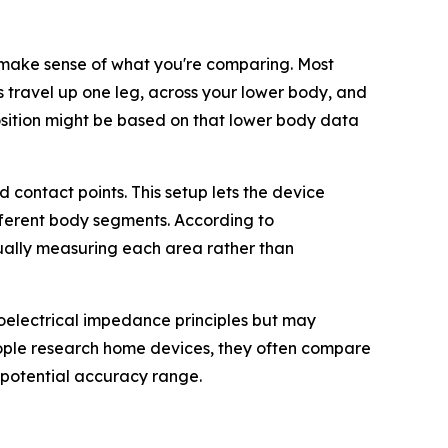
make sense of what you're comparing. Most
s travel up one leg, across your lower body, and
sition might be based on that lower body data
contact points. This setup lets the device
fferent body segments. According to
ually measuring each area rather than
bioelectrical impedance principles but may
eople research home devices, they often compare
 potential accuracy range.