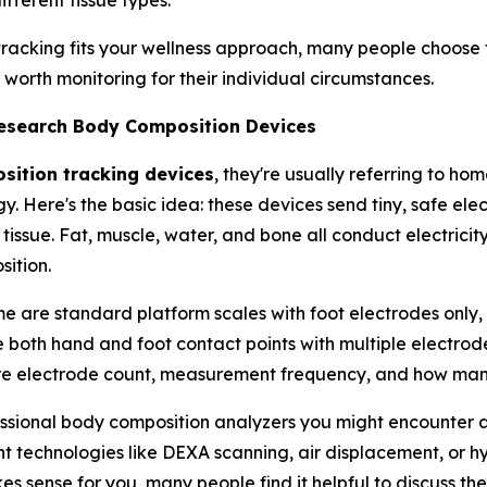
fferent tissue types.
racking fits your wellness approach, many people choose t
orth monitoring for their individual circumstances.
Research Body Composition Devices
ition tracking devices
, they're usually referring to h
y. Here's the basic idea: these devices send tiny, safe el
 tissue. Fat, muscle, water, and bone all conduct electricit
ition.
me are standard platform scales with foot electrodes only,
 both hand and foot contact points with multiple electrodes
re electrode count, measurement frequency, and how many
sional body composition analyzers you might encounter at a
technologies like DEXA scanning, air displacement, or hyd
 sense for you, many people find it helpful to discuss th