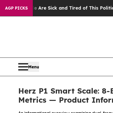
 Are Sick and Tired of This Politics of Hatred”
Th
AGP PICKS
Menu
Herz P1 Smart Scale: 8-
Metrics — Product Info