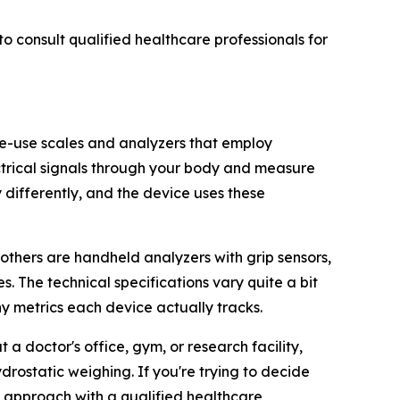
o consult qualified healthcare professionals for
ome-use scales and analyzers that employ
ectrical signals through your body and measure
y differently, and the device uses these
 others are handheld analyzers with grip sensors,
. The technical specifications vary quite a bit
 metrics each device actually tracks.
 doctor's office, gym, or research facility,
rostatic weighing. If you're trying to decide
e approach with a qualified healthcare