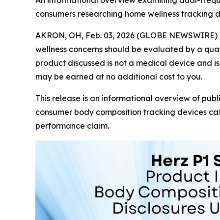
An informational overview examining dual-frequ
consumers researching home wellness tracking d
AKRON, OH, Feb. 03, 2026 (GLOBE NEWSWIRE) 
wellness concerns should be evaluated by a quali
product discussed is not a medical device and is 
may be earned at no additional cost to you.
This release is an informational overview of publ
consumer body composition tracking devices cate
performance claim.