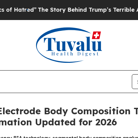
e Story Behind Trump’s Terrible Approval Ratin
Electrode Body Composition 
rmation Updated for 2026