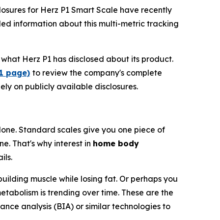
osures for Herz P1 Smart Scale have recently
ed information about this multi-metric tracking
what Herz P1 has disclosed about its product.
P1 page)
to review the company's complete
ely on publicly available disclosures.
one. Standard scales give you one piece of
e. That's why interest in
home body
ils.
building muscle while losing fat. Or perhaps you
etabolism is trending over time. These are the
ance analysis (BIA) or similar technologies to