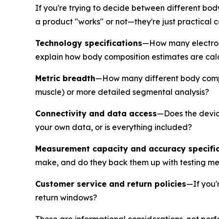
If you're trying to decide between different bo
a product "works" or not—they're just practical 
Technology specifications
—How many electrod
explain how body composition estimates are calcul
Metric breadth
—How many different body compos
muscle) or more detailed segmental analysis?
Connectivity and data access
—Does the device
your own data, or is everything included?
Measurement capacity and accuracy specifi
make, and do they back them up with testing m
Customer service and return policies
—If you'
return windows?