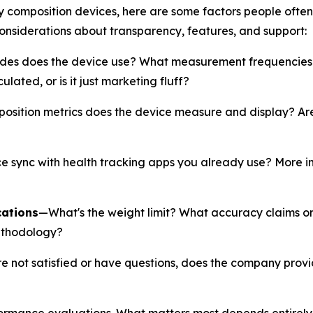
dy composition devices, here are some factors people ofte
considerations about transparency, features, and support:
es does the device use? What measurement frequencies 
ated, or is it just marketing fluff?
ition metrics does the device measure and display? Are y
 sync with health tracking apps you already use? More imp
cations
—What's the weight limit? What accuracy claims 
ethodology?
re not satisfied or have questions, does the company prov