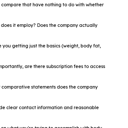
n compare that have nothing to do with whether
does it employ? Does the company actually
ou getting just the basics (weight, body fat,
ortantly, are there subscription fees to access
or comparative statements does the company
ide clear contact information and reasonable