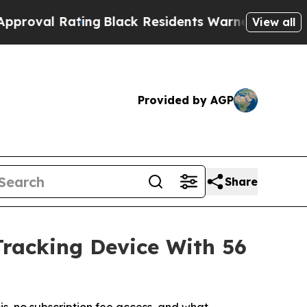
g
Black Residents Warned of Abusive Cops for Yea
View all
Provided by AGP
Share
Tracking Device With 56