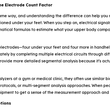
he Electrode Count Factor
ame way, and understanding the difference can help you 
oned under your feet. When you step on, electrical signal
matical formulas to estimate what your upper body compo
lectrodes—four under your feet and four more in handheld 
ly by completing multiple electrical circuits through di
ovide more detailed segmental analysis because it's act
lyzers at a gym or medical clinic, they often use similar 
 protocols, or multi-segment analysis approaches. When p
equipment to get a sense of the measurement approach and
tions