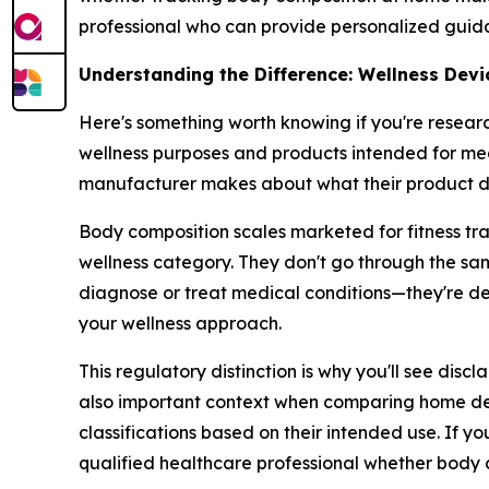
professional who can provide personalized guid
Understanding the Difference: Wellness Devi
Here's something worth knowing if you're resear
wellness purposes and products intended for med
manufacturer makes about what their product d
Body composition scales marketed for fitness tra
wellness category. They don't go through the sa
diagnose or treat medical conditions—they're d
your wellness approach.
This regulatory distinction is why you'll see disc
also important context when comparing home devi
classifications based on their intended use. If yo
qualified healthcare professional whether body c