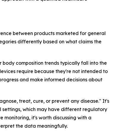
ference between products marketed for general
egories differently based on what claims the
body composition trends typically fall into the
evices require because they're not intended to
r progress and make informed decisions about
agnose, treat, cure, or prevent any disease." It's
 settings, which may have different regulatory
e monitoring, it's worth discussing with a
terpret the data meaningfully.