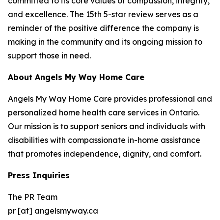
committed to its core values of compassion, integrity,
and excellence. The 15th 5-star review serves as a
reminder of the positive difference the company is
making in the community and its ongoing mission to
support those in need.
About Angels My Way Home Care
Angels My Way Home Care provides professional and
personalized home health care services in Ontario.
Our mission is to support seniors and individuals with
disabilities with compassionate in-home assistance
that promotes independence, dignity, and comfort.
Press Inquiries
The PR Team
pr [at] angelsmyway.ca