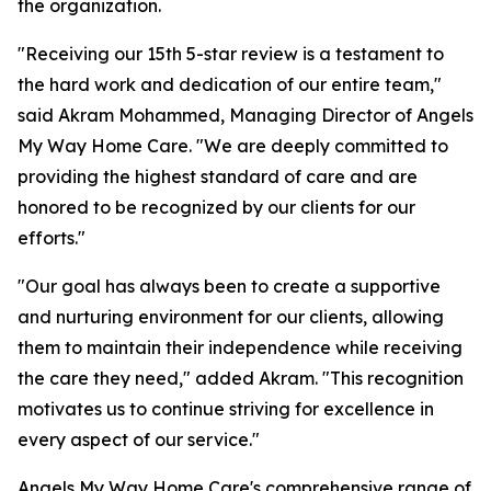
the organization.
"Receiving our 15th 5-star review is a testament to
the hard work and dedication of our entire team,"
said Akram Mohammed, Managing Director of Angels
My Way Home Care. "We are deeply committed to
providing the highest standard of care and are
honored to be recognized by our clients for our
efforts."
"Our goal has always been to create a supportive
and nurturing environment for our clients, allowing
them to maintain their independence while receiving
the care they need," added Akram. "This recognition
motivates us to continue striving for excellence in
every aspect of our service."
Angels My Way Home Care's comprehensive range of