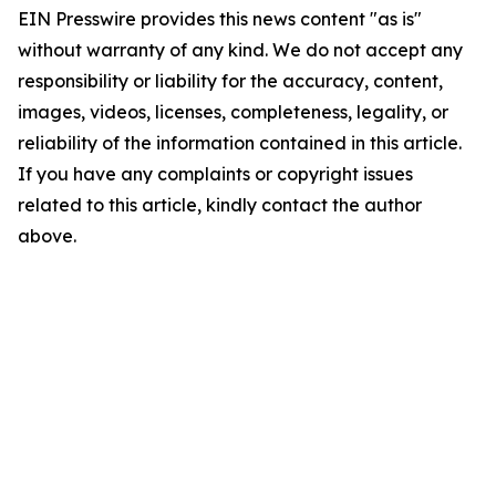
EIN Presswire provides this news content "as is"
without warranty of any kind. We do not accept any
responsibility or liability for the accuracy, content,
images, videos, licenses, completeness, legality, or
reliability of the information contained in this article.
If you have any complaints or copyright issues
related to this article, kindly contact the author
above.