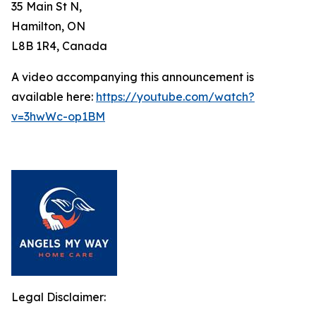
35 Main St N,
Hamilton, ON
L8B 1R4, Canada
A video accompanying this announcement is
available here:
https://youtube.com/watch?
v=3hwWc-op1BM
Legal Disclaimer: