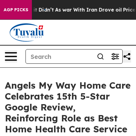
 Well, it Didn’t
As war With Iran Drove oil Prices Hi
AGP PICKS
Angels My Way Home Care
Celebrates 15th 5-Star
Google Review,
Reinforcing Role as Best
Home Health Care Service