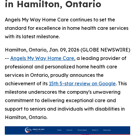
in Hamilton, Ontario
Angels My Way Home Care continues to set the
standard for excellence in home health care services
with its latest milestone.
Hamilton, Ontario, Jan. 09, 2026 (GLOBE NEWSWIRE)
--
Angels My Way Home Care
, a leading provider of
professional and personalized home health care
services in Ontario, proudly announces the
achievement of its
15th 5-star review on Google
. This
milestone underscores the company's unwavering
commitment to delivering exceptional care and
support to seniors and individuals with disabilities in
Hamilton, Ontario.