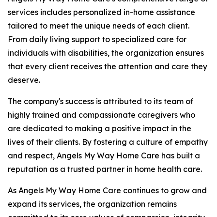
services includes personalized in-home assistance
tailored to meet the unique needs of each client.
From daily living support to specialized care for
individuals with disabilities, the organization ensures
that every client receives the attention and care they
deserve.
The company's success is attributed to its team of
highly trained and compassionate caregivers who
are dedicated to making a positive impact in the
lives of their clients. By fostering a culture of empathy
and respect, Angels My Way Home Care has built a
reputation as a trusted partner in home health care.
As Angels My Way Home Care continues to grow and
expand its services, the organization remains