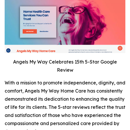
Angels My Way Celebrates 15th 5-Star Google
Review
With a mission to promote independence, dignity, and
comfort, Angels My Way Home Care has consistently
demonstrated its dedication to enhancing the quality
of life for its clients. The 5-star reviews reflect the trust
and satisfaction of those who have experienced the
compassionate and personalized care provided by