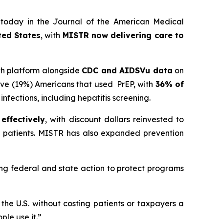
 today in the
Journal of the American Medical
ted States
, with
MISTR now delivering care to
th platform alongside
CDC and AIDSVu data
on
five (19%) Americans that used PrEP, with
36% of
nfections, including hepatitis screening.
effectively
, with discount dollars reinvested to
red patients. MISTR has also expanded prevention
ong federal and state action to protect programs
the U.S. without costing patients or taxpayers a
ple use it.”