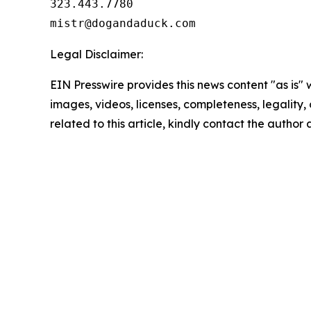
323.443.7780

Legal Disclaimer:
EIN Presswire provides this news content "as is" 
images, videos, licenses, completeness, legality, o
related to this article, kindly contact the author