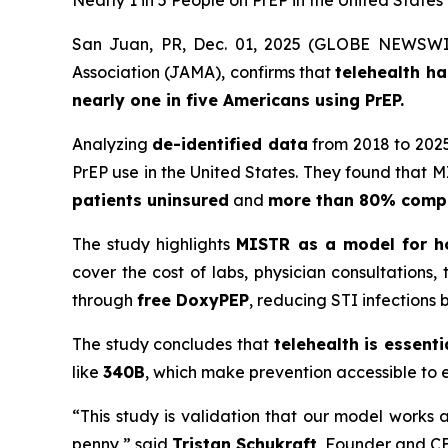
Nearly 1 in 5 People on PrEP in the United State
San Juan, PR, Dec. 01, 2025 (GLOBE NEWSWI
Association (JAMA)
, confirms that
telehealth h
nearly one in five Americans using PrEP.
Analyzing
de-identified data
from 2018 to 2025
PrEP use in the United States. They found that 
patients uninsured
and
more than 80% compl
The study highlights
MISTR as a model for ho
cover the cost of labs, physician consultations
through
free DoxyPEP
, reducing STI infections 
The study concludes that
telehealth is essent
like
340B
, which make prevention accessible to 
“This study is validation that our model works 
penny,” said
Tristan Schukraft
, Founder and CE