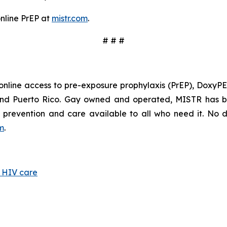
online PrEP at
mistr.com
.
# # #
online access to pre-exposure prophylaxis (PrEP), DoxyPEP
 and Puerto Rico. Gay owned and operated, MISTR has b
prevention and care available to all who need it. No do
om
.
d HIV care