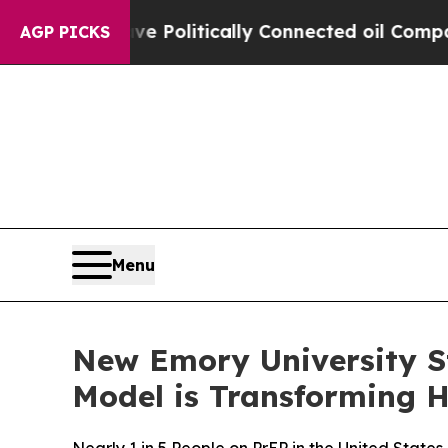
mp Gave Politically Connected oil Companies — n
AGP PICKS
Menu
New Emory University S
Model is Transforming H