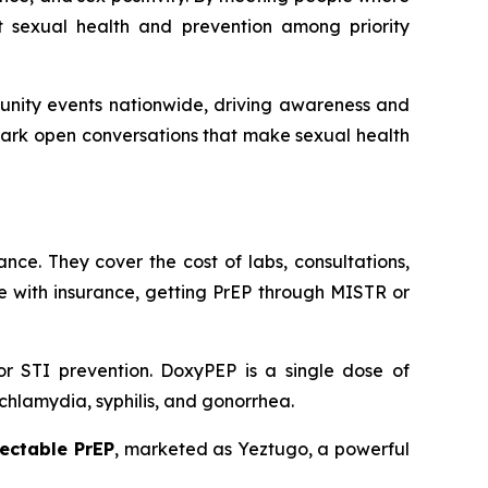
t sexual health and prevention among priority
unity events nationwide, driving awareness and
park open conversations that make sexual health
nce. They cover the cost of labs, consultations,
ose with insurance, getting PrEP through MISTR or
or STI prevention. DoxyPEP is a single dose of
s chlamydia, syphilis, and gonorrhea.
jectable PrEP
, marketed as Yeztugo, a powerful