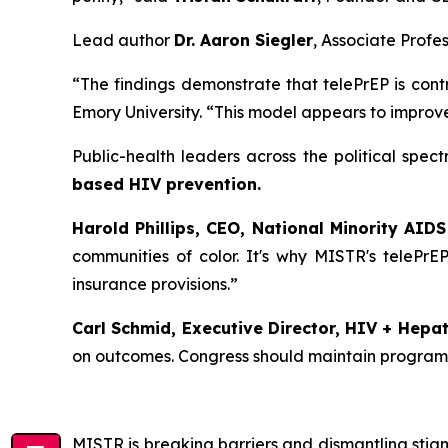
Lead author
Dr. Aaron Siegler
, Associate Profe
“The findings demonstrate that telePrEP is contr
Emory University. “This model appears to improve
Public-health leaders across the political sp
based HIV prevention.
Harold Phillips, CEO, National Minority AIDS
communities of color. It's why MISTR's telePrEP
insurance provisions.”
Carl Schmid, Executive Director, HIV + Hepati
on outcomes. Congress should maintain programs t
MISTR is breaking barriers and dismantling stig