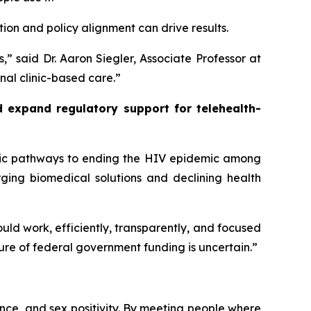
tion and policy alignment can drive results.
,” said Dr. Aaron Siegler, Associate Professor at
nal clinic-based care.”
 expand regulatory support for telehealth-
gic pathways to ending the HIV epidemic among
rging biomedical solutions and declining health
d work, efficiently, transparently, and focused
ure of federal government funding is uncertain.”
ce, and sex positivity. By meeting people where