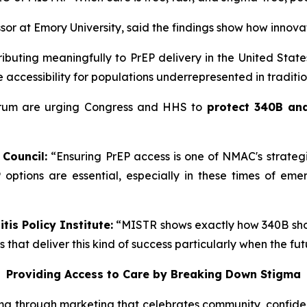
ssor at Emory University, said the findings show how innova
ibuting meaningfully to PrEP delivery in the United States
 accessibility for populations underrepresented in traditio
ectrum are urging Congress and HHS to
protect 340B and
 Council:
“Ensuring PrEP access is one of NMAC's strate
 options are essential, especially in these times of eme
tis Policy Institute:
“MISTR shows exactly how 340B shoul
hat deliver this kind of success particularly when the fut
Providing Access to Care by Breaking Down Stigma
ma through marketing that celebrates community, confiden