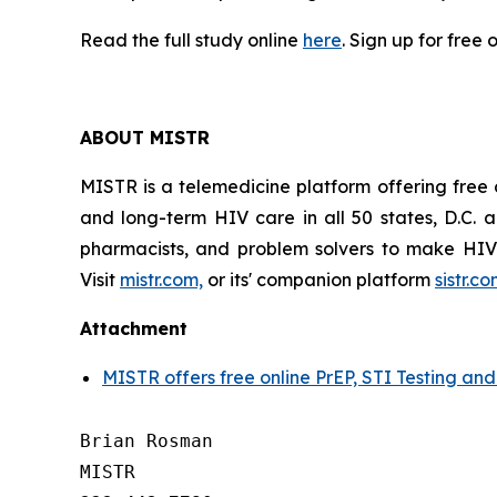
Read the full study online
here
. Sign up for free 
ABOUT MISTR
MISTR is a telemedicine platform offering free 
and long-term HIV care in all 50 states, D.C.
pharmacists, and problem solvers to make HIV 
Visit
mistr.com,
or its' companion platform
sistr.c
Attachment
MISTR offers free online PrEP, STI Testing an
Brian Rosman

MISTR
