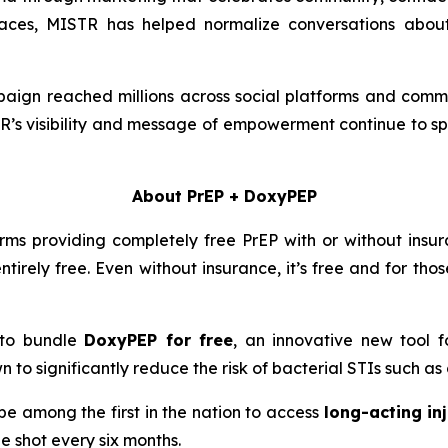
 spaces, MISTR has helped normalize conversations abou
ign reached millions across social platforms and comm
TR’s visibility and message of empowerment continue to s
About PrEP + DoxyPEP
rms providing completely free PrEP with or without insura
ntirely free. Even without insurance, it’s free and for th
e to bundle
DoxyPEP for free
, an innovative new tool f
n to significantly reduce the risk of bacterial STIs such a
e among the first in the nation to access
long-acting in
ne shot every six months.