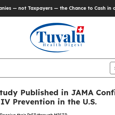
ot Taxpayers — the Chance to Cash in on Publicly
tudy Published in JAMA Conf
IV Prevention in the U.S.