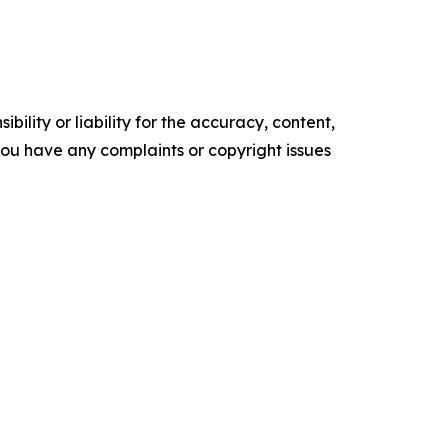
ility or liability for the accuracy, content,
f you have any complaints or copyright issues