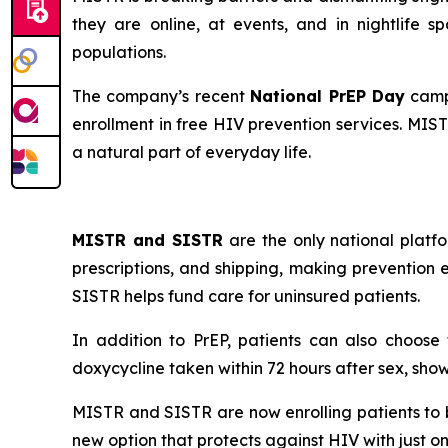
they are online, at events, and in nightlife
populations.
The company’s recent
National PrEP Day
campa
enrollment in free HIV prevention services. MIS
a natural part of everyday life.
MISTR and SISTR
are the only national platfo
prescriptions, and shipping, making prevention e
SISTR helps fund care for uninsured patients.
In addition to PrEP, patients can also choos
doxycycline taken within 72 hours after sex, show
MISTR and SISTR are now enrolling patients to b
new option that protects against HIV with just o