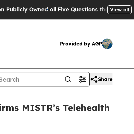
 Owned oil
Five Questions the US Government Sh
View all
Provided by AGP
Share
irms MISTR’s Telehealth