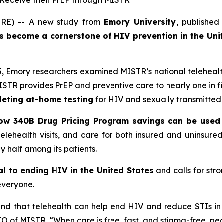
s Receive their PrEP through MISTR
RE) -- A new study from
Emory University
, published
as become a cornerstone of HIV prevention in the Uni
, Emory researchers examined MISTR’s national teleheal
MISTR provides PrEP and preventive care to nearly one in 
eting at-home testing
for HIV and sexually transmitted i
w 340B Drug Pricing Program savings can be used 
, telehealth visits, and care for both insured and uninsu
by half among its patients.
ial to ending HIV in the United States
and calls for str
everyone.
and that telehealth can help end HIV and reduce STIs in 
O of MISTR. “When care is free, fast, and stigma-free, peo