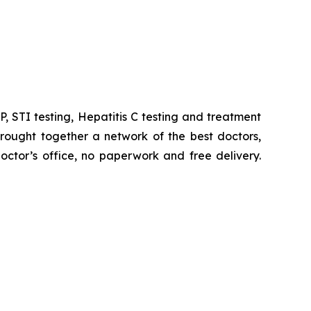
, STI testing, Hepatitis C testing and treatment
rought together a network of the best doctors,
ctor’s office, no paperwork and free delivery.