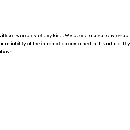
without warranty of any kind. We do not accept any responsib
r reliability of the information contained in this article. I
 above.