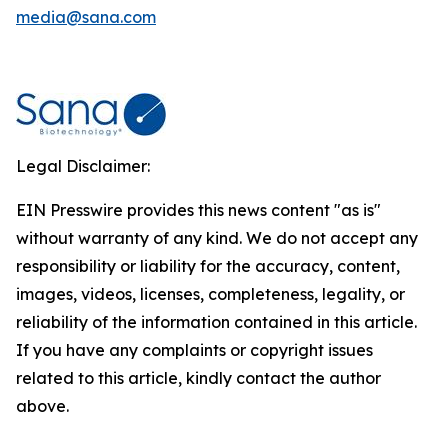
media@sana.com
Legal Disclaimer:
EIN Presswire provides this news content "as is"
without warranty of any kind. We do not accept any
responsibility or liability for the accuracy, content,
images, videos, licenses, completeness, legality, or
reliability of the information contained in this article.
If you have any complaints or copyright issues
related to this article, kindly contact the author
above.