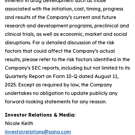
inherent in drug development such as those
associated with the initiation, cost, timing, progress
and results of the Company’s current and future
research and development programs, preclinical and
clinical trials, as well as economic, market and social
disruptions. For a detailed discussion of the risk
factors that could affect the Company’s actual
results, please refer to the risk factors identified in the
Company’s SEC reports, including but not limited to its
Quarterly Report on Form 10-Q dated August 11,
2025. Except as required by law, the Company
undertakes no obligation to update publicly any
forward-looking statements for any reason.
Investor Relations & Media:
Nicole Keith
investor.relations@sana.com