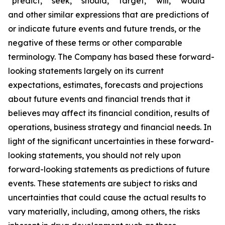
“predict,” “seek,” “should,” “target,” “will,” “would”
and other similar expressions that are predictions of
or indicate future events and future trends, or the
negative of these terms or other comparable
terminology. The Company has based these forward-
looking statements largely on its current
expectations, estimates, forecasts and projections
about future events and financial trends that it
believes may affect its financial condition, results of
operations, business strategy and financial needs. In
light of the significant uncertainties in these forward-
looking statements, you should not rely upon
forward-looking statements as predictions of future
events. These statements are subject to risks and
uncertainties that could cause the actual results to
vary materially, including, among others, the risks