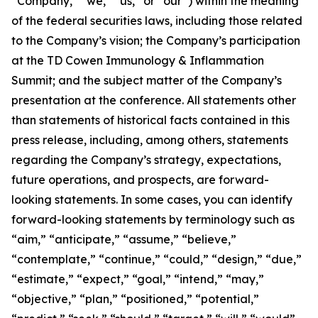
“Company,” “we,” “us,” or “our”) within the meaning
of the federal securities laws, including those related
to the Company’s vision; the Company’s participation
at the TD Cowen Immunology & Inflammation
Summit; and the subject matter of the Company’s
presentation at the conference. All statements other
than statements of historical facts contained in this
press release, including, among others, statements
regarding the Company’s strategy, expectations,
future operations, and prospects, are forward-
looking statements. In some cases, you can identify
forward-looking statements by terminology such as
“aim,” “anticipate,” “assume,” “believe,”
“contemplate,” “continue,” “could,” “design,” “due,”
“estimate,” “expect,” “goal,” “intend,” “may,”
“objective,” “plan,” “positioned,” “potential,”