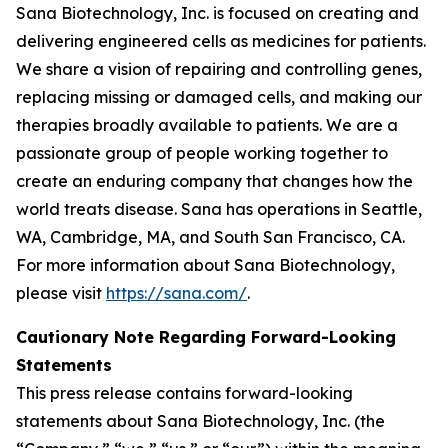
Sana Biotechnology, Inc. is focused on creating and
delivering engineered cells as medicines for patients.
We share a vision of repairing and controlling genes,
replacing missing or damaged cells, and making our
therapies broadly available to patients. We are a
passionate group of people working together to
create an enduring company that changes how the
world treats disease. Sana has operations in Seattle,
WA, Cambridge, MA, and South San Francisco, CA.
For more information about Sana Biotechnology,
please visit
https://sana.com/
.
Cautionary Note Regarding Forward-Looking
Statements
This press release contains forward-looking
statements about Sana Biotechnology, Inc. (the