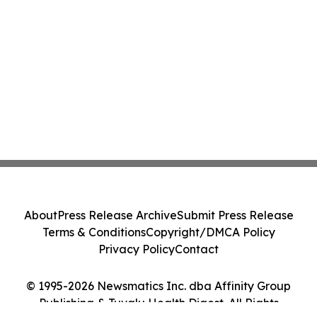
About
Press Release Archive
Submit Press Release
Terms & Conditions
Copyright/DMCA Policy
Privacy Policy
Contact
© 1995-2026 Newsmatics Inc. dba Affinity Group
Publishing & Tuvalu Health Digest. All Rights