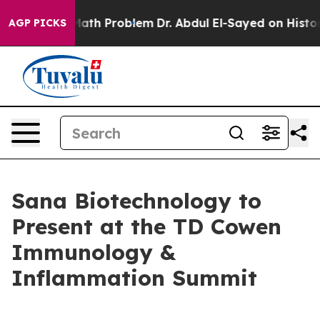
Simply a Math Problem
Dr. Abdul El-Sayed on Historic 
AGP PICKS
Sana Biotechnology to
Present at the TD Cowen
Immunology &
Inflammation Summit