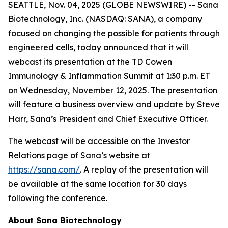
SEATTLE, Nov. 04, 2025 (GLOBE NEWSWIRE) -- Sana
Biotechnology, Inc. (NASDAQ: SANA), a company
focused on changing the possible for patients through
engineered cells, today announced that it will
webcast its presentation at the TD Cowen
Immunology & Inflammation Summit at 1:30 p.m. ET
on Wednesday, November 12, 2025. The presentation
will feature a business overview and update by Steve
Harr, Sana’s President and Chief Executive Officer.
The webcast will be accessible on the Investor
Relations page of Sana’s website at
https://sana.com/
. A replay of the presentation will
be available at the same location for 30 days
following the conference.
About Sana Biotechnology